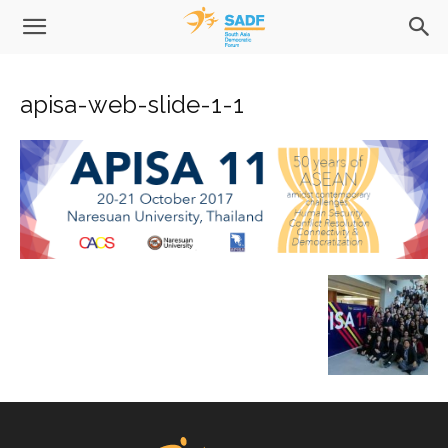
apisa-web-slide-1-1