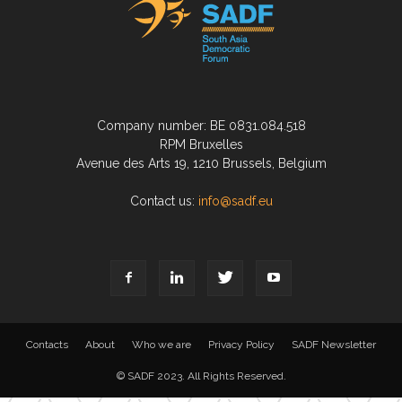
Company number: BE 0831.084.518
RPM Bruxelles
Avenue des Arts 19, 1210 Brussels, Belgium
Contact us:
info@sadf.eu
Contacts
About
Who we are
Privacy Policy
SADF Newsletter
© SADF 2023. All Rights Reserved.