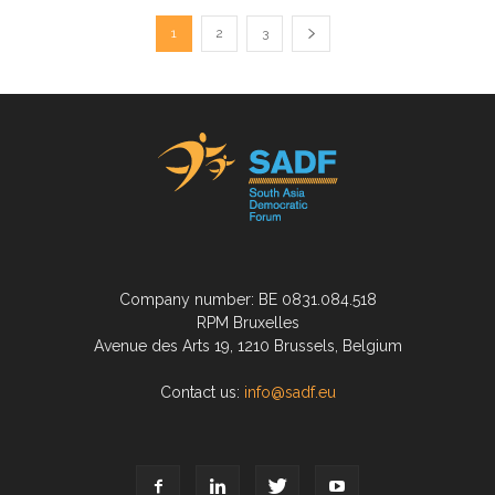
1
2
3
Company number: BE 0831.084.518
RPM Bruxelles
Avenue des Arts 19, 1210 Brussels, Belgium
Contact us:
info@sadf.eu