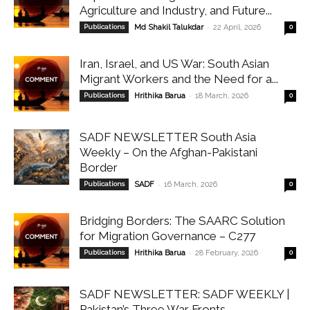
Agriculture and Industry, and Future...
-
Publications
Md Shakil Talukdar
22 April, 2026
0
Iran, Israel, and US War: South Asian
Migrant Workers and the Need for a...
-
Publications
Hrithika Barua
18 March, 2026
0
SADF NEWSLETTER South Asia
Weekly – On the Afghan-Pakistani
Border
-
Publications
SADF
16 March, 2026
0
Bridging Borders: The SAARC Solution
for Migration Governance – C277
-
Publications
Hrithika Barua
28 February, 2026
0
SADF NEWSLETTER: SADF WEEKLY |
Pakistan’s Three War Fronts