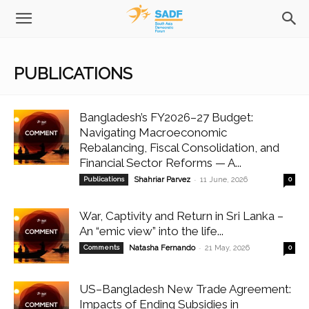
PUBLICATIONS
Bangladesh’s FY2026–27 Budget:
Navigating Macroeconomic
Rebalancing, Fiscal Consolidation, and
Financial Sector Reforms — A...
-
Publications
Shahriar Parvez
11 June, 2026
0
War, Captivity and Return in Sri Lanka –
An “emic view” into the life...
-
Comments
Natasha Fernando
21 May, 2026
0
US–Bangladesh New Trade Agreement:
Impacts of Ending Subsidies in