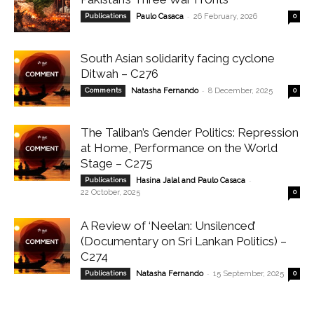
-
Publications
Paulo Casaca
26 February, 2026
0
South Asian solidarity facing cyclone
Ditwah – C276
-
Comments
Natasha Fernando
8 December, 2025
0
The Taliban’s Gender Politics: Repression
at Home, Performance on the World
Stage – C275
-
Publications
Hasina Jalal and Paulo Casaca
22 October, 2025
0
A Review of ‘Neelan: Unsilenced’
(Documentary on Sri Lankan Politics) –
C274
-
Publications
Natasha Fernando
15 September, 2025
0