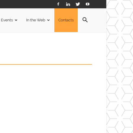
Events
In the Web
Contacts