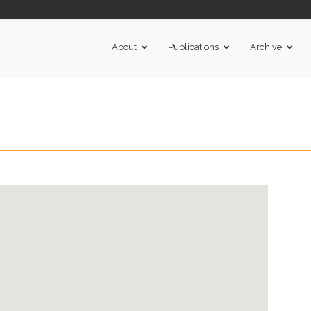
About
Publications
Archive