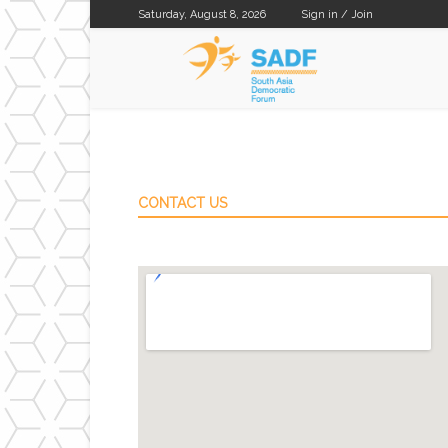
Saturday, August 8, 2026
Sign in / Join
SADF
CONTACT US