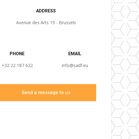
ADDRESS
Avenue des Arts 19 - Brussels
PHONE
EMAIL
+32 22 187 622
info@sadf.eu
Send a message to us