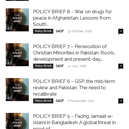
POLICY BRIEF 8 – War on drugs for
peace in Afghanistan: Lessons from
South...
-
Policy Briefs
SADF
31 October, 2018
0
POLICY BRIEF 7 – Persecution of
Christian Minorities in Pakistan: Roots,
development and present-day...
-
Policy Briefs
SADF
11 July, 2018
0
POLICY BRIEF 6 – GSP, the mid-term
review and Pakistan: The need to
recalibrate
-
Policy Briefs
SADF
6 November, 2017
0
POLICY BRIEF 5 – Facing Jamaat-e-
Islami in Bangladesh: A global threat in
need of...