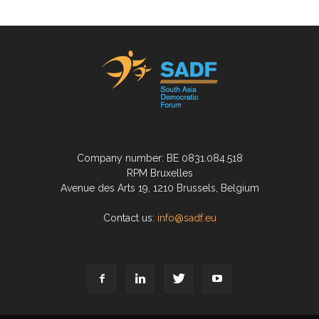
Company number: BE 0831.084.518
RPM Bruxelles
Avenue des Arts 19, 1210 Brussels, Belgium
Contact us:
info@sadf.eu