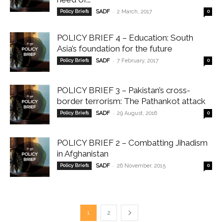
-
Policy Briefs
SADF
2 March, 2017
0
POLICY BRIEF 4 – Education: South
Asia’s foundation for the future
-
Policy Briefs
SADF
7 February, 2017
0
POLICY BRIEF 3 – Pakistan’s cross-
border terrorism: The Pathankot attack
-
Policy Briefs
SADF
29 August, 2016
0
POLICY BRIEF 2 – Combatting Jihadism
in Afghanistan
-
Policy Briefs
SADF
26 November, 2015
0
1
2