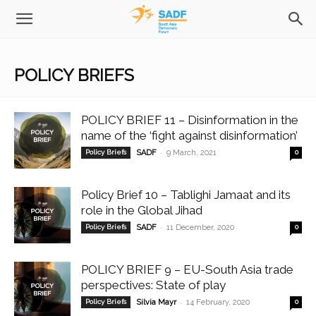
POLICY BRIEFS
POLICY BRIEF 11 – Disinformation in the
name of the ‘fight against disinformation’
-
Policy Briefs
SADF
9 March, 2021
0
Policy Brief 10 – Tablighi Jamaat and its
role in the Global Jihad
-
Policy Briefs
SADF
11 December, 2020
0
POLICY BRIEF 9 – EU-South Asia trade
perspectives: State of play
-
Policy Briefs
Silvia Mayr
14 February, 2020
0