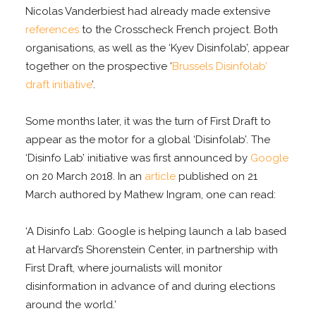
Nicolas Vanderbiest had already made extensive
references
to the Crosscheck French project. Both
organisations, as well as the ‘Kyev Disinfolab’, appear
together on the prospective ‘
Brussels Disinfolab’
draft initiative
’.
Some months later, it was the turn of First Draft to
appear as the motor for a global ‘Disinfolab’. The
‘Disinfo Lab’ initiative was first announced by
Google
on 20 March 2018. In an
article
published on 21
March authored by Mathew Ingram, one can read:
‘A Disinfo Lab: Google is helping launch a lab based
at Harvard’s Shorenstein Center, in partnership with
First Draft, where journalists will monitor
disinformation in advance of and during elections
around the world.’