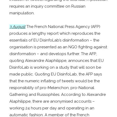
requires an inquiry committee on Russian
manipulation.
3 August
The French National Press Agency (AFP)
produces a lengthy report which reproduces the
essentials of EU DisinfoLab’s disinformation – the
organisation is presented as an NGO fighting against
disinformation – and develops further. The AFP,
quoting Alexandre Alaphilippe, announces that EU
DisinfoLab is working on a study that will soon be
made public. Quoting EU DisinfoLab, the AFP says
that the numeric inflating of tweets would be the
responsibility of pro-Melenchon, pro-National
Gathering and Russophiles. According to Alexandre
Alaphilippe, there are anonymised accounts –
working 24 hours per day and operating in an
automatic fashion. A member of the French