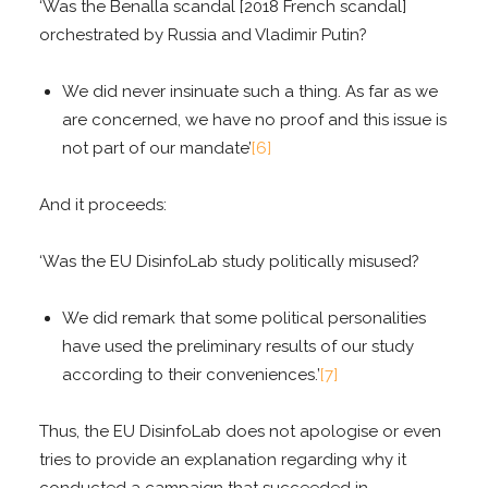
‘Was the Benalla scandal [2018 French scandal]
orchestrated by Russia and Vladimir Putin?
We did never insinuate such a thing. As far as we
are concerned, we have no proof and this issue is
not part of our mandate’
[6]
And it proceeds:
‘Was the EU DisinfoLab study politically misused?
We did remark that some political personalities
have used the preliminary results of our study
according to their conveniences.’
[7]
Thus, the EU DisinfoLab does not apologise or even
tries to provide an explanation regarding why it
conducted a campaign that succeeded in