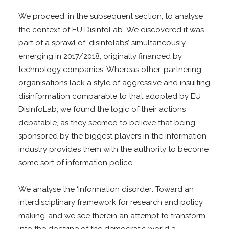
We proceed, in the subsequent section, to analyse
the context of EU DisinfoLab’. We discovered it was
part of a sprawl of ‘disinfolabs’ simultaneously
emerging in 2017/2018, originally financed by
technology companies. Whereas other, partnering
organisations lack a style of aggressive and insulting
disinformation comparable to that adopted by EU
DisinfoLab, we found the logic of their actions
debatable, as they seemed to believe that being
sponsored by the biggest players in the information
industry provides them with the authority to become
some sort of information police.
We analyse the ‘Information disorder: Toward an
interdisciplinary framework for research and policy
making’ and we see therein an attempt to transform
into the doctrine of the democratic world a