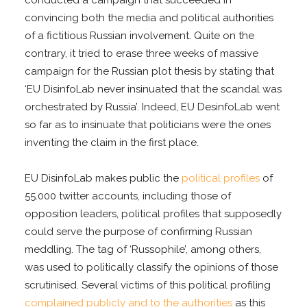
convincing both the media and political authorities
of a fictitious Russian involvement. Quite on the
contrary, it tried to erase three weeks of massive
campaign for the Russian plot thesis by stating that
‘EU DisinfoLab never insinuated that the scandal was
orchestrated by Russia’. Indeed, EU DesinfoLab went
so far as to insinuate that politicians were the ones
inventing the claim in the first place.
EU DisinfoLab makes public the
political profiles
of
55.000 twitter accounts, including those of
opposition leaders, political profiles that supposedly
could serve the purpose of confirming Russian
meddling. The tag of ‘Russophile’, among others,
was used to politically classify the opinions of those
scrutinised. Several victims of this political profiling
complained publicly and to the authorities
as this