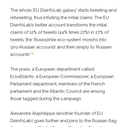
The whole ‘EU DisinfoLab galaxy’ starts tweeting and
retweeting, thus inflating the initial claims. The EU
DisinfoLab’s twitter account transforms the initial
claims of 12% of tweets (44% times 27%) in 27% of
tweets, the ‘Russophile eco-system’ morphs into
‘pro-Russian accounts’ and then simply to ‘Russian
.
[4]
accounts’
The press, a European department called
EUvsDisinfo, a European Commissioner, a European
Parliament department, members of the French
parliament and the Atlantic Council are among
those tagged during the campaign.
Alexandre Alaphilippe (another founder of EU
DisinfoLab) goes further and joins to the Russian flag