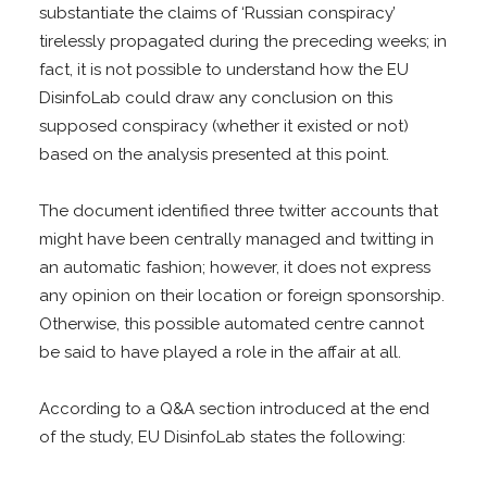
substantiate the claims of ‘Russian conspiracy’
tirelessly propagated during the preceding weeks; in
fact, it is not possible to understand how the EU
DisinfoLab could draw any conclusion on this
supposed conspiracy (whether it existed or not)
based on the analysis presented at this point.
The document identified three twitter accounts that
might have been centrally managed and twitting in
an automatic fashion; however, it does not express
any opinion on their location or foreign sponsorship.
Otherwise, this possible automated centre cannot
be said to have played a role in the affair at all.
According to a Q&A section introduced at the end
of the study, EU DisinfoLab states the following: