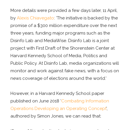
More details were provided a few days later, 11 April,
by
Alexis Chiavegato
: ‘The initiative is backed by the
promise of a $300 million expenditure over the next
three years, funding major programs such as the
Disinfo Lab and MediaWise. Disinfo Lab is a joint
project with First Draft of the Shorenstein Center at
Harvard Kennedy School of Media, Politics and
Public Policy. At Disinfo Lab, media organizations will
monitor and work against fake news, with a focus on
news coverage of elections around the world.’
However, in a Harvard Kennedy School paper
published on June 2018 ‘
Combating Information
Operations Developing an Operating Concept
’,
authored by Simon Jones, we can read that: