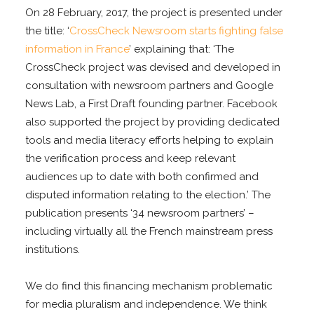
On 28 February, 2017, the project is presented under
the title: ‘
CrossCheck Newsroom starts fighting false
information in France
’ explaining that: ‘The
CrossCheck project was devised and developed in
consultation with newsroom partners and Google
News Lab, a First Draft founding partner. Facebook
also supported the project by providing dedicated
tools and media literacy efforts helping to explain
the verification process and keep relevant
audiences up to date with both confirmed and
disputed information relating to the election.’ The
publication presents ‘34 newsroom partners’ –
including virtually all the French mainstream press
institutions.
We do find this financing mechanism problematic
for media pluralism and independence. We think