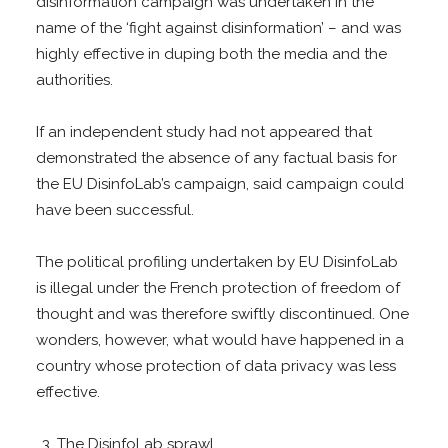
disinformation campaign was undertaken in the
name of the ‘fight against disinformation’ – and was
highly effective in duping both the media and the
authorities.
If an independent study had not appeared that
demonstrated the absence of any factual basis for
the EU DisinfoLab’s campaign, said campaign could
have been successful.
The political profiling undertaken by EU DisinfoLab
is illegal under the French protection of freedom of
thought and was therefore swiftly discontinued. One
wonders, however, what would have happened in a
country whose protection of data privacy was less
effective.
The DisinfoLab sprawl