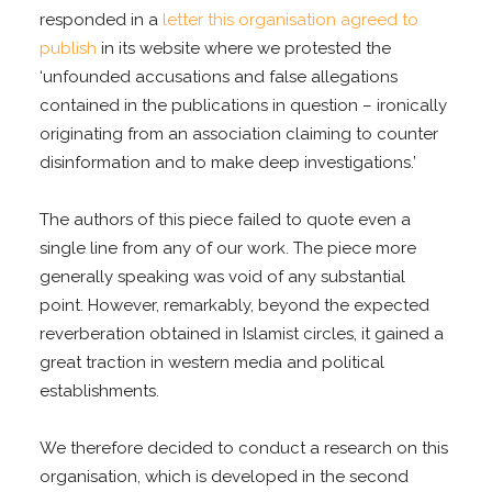
responded in a
letter this organisation agreed to
publish
in its website where we protested the
‘unfounded accusations and false allegations
contained in the publications in question – ironically
originating from an association claiming to counter
disinformation and to make deep investigations.’
The authors of this piece failed to quote even a
single line from any of our work. The piece more
generally speaking was void of any substantial
point. However, remarkably, beyond the expected
reverberation obtained in Islamist circles, it gained a
great traction in western media and political
establishments.
We therefore decided to conduct a research on this
organisation, which is developed in the second