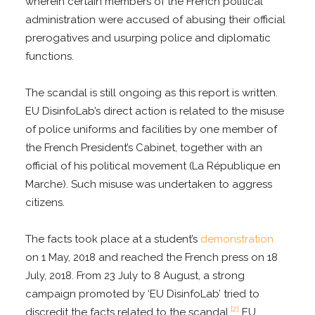
wherein certain members of the French political
administration were accused of abusing their official
prerogatives and usurping police and diplomatic
functions.
The scandal is still ongoing as this report is written.
EU DisinfoLab’s direct action is related to the misuse
of police uniforms and facilities by one member of
the French President’s Cabinet, together with an
official of his political movement (La République en
Marche). Such misuse was undertaken to aggress
citizens.
The facts took place at a student’s
demonstration
on 1 May, 2018 and reached the French press on 18
July, 2018. From 23 July to 8 August, a strong
campaign promoted by ‘EU DisinfoLab’ tried to
[2]
discredit the facts related to the scandal.
EU