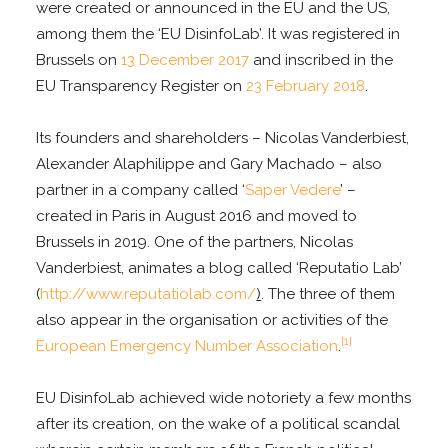
were created or announced in the EU and the US,
among them the ‘EU DisinfoLab’. It was registered in
Brussels on
13 December 2017
and inscribed in the
EU Transparency Register on
23 February 2018
.
Its founders and shareholders – Nicolas Vanderbiest,
Alexander Alaphilippe and Gary Machado – also
partner in a company called ‘
Saper Vedere
’ –
created in Paris in August 2016 and moved to
Brussels in 2019. One of the partners, Nicolas
Vanderbiest, animates a blog called ‘Reputatio Lab’
(
http://www.reputatiolab.com/
)
. The three of them
also appear in the organisation or activities of the
[1]
European Emergency Number Association
.
EU DisinfoLab achieved wide notoriety a few months
after its creation, on the wake of a political scandal