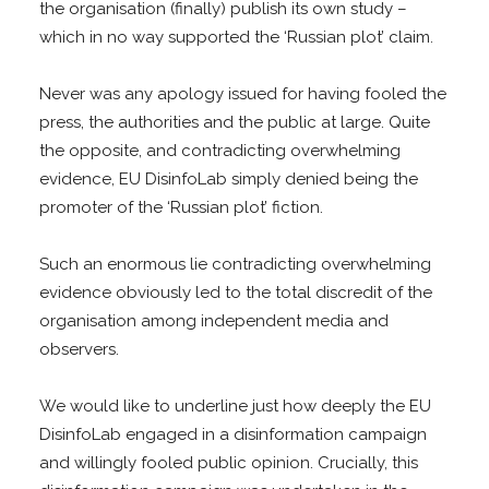
the organisation (finally) publish its own study –
which in no way supported the ‘Russian plot’ claim.
Never was any apology issued for having fooled the
press, the authorities and the public at large. Quite
the opposite, and contradicting overwhelming
evidence, EU DisinfoLab simply denied being the
promoter of the ‘Russian plot’ fiction.
Such an enormous lie contradicting overwhelming
evidence obviously led to the total discredit of the
organisation among independent media and
observers.
We would like to underline just how deeply the EU
DisinfoLab engaged in a disinformation campaign
and willingly fooled public opinion. Crucially, this