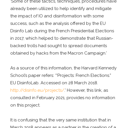
‘Some of these tactics, techniques, procedures have
already been utilized to help identify and mitigate
the impact of IO and disinformation with some
success, such as the analysis offered by the EU
Disinfo Lab during the French Presidential Elections
in 2017, which helped to demonstrate that Russian-
backed trolls had sought to spread documents
obtained by hacks from the Macron Campaign.’
As a source of this information, the Harvard Kennedy
School’s paper refers: ‘“Projects: French Elections.”
EU DisinfoLab. Accessed on 28 March 2018.
http://disinfo.eu/projects/
.’ However, this link, as
consulted in February 2021, provides no information
on this project.
It is confusing that the very same institution that in
March 2018 appears as a partner in the creation of a