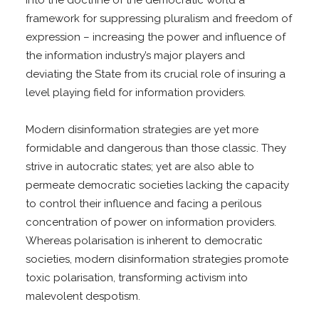
framework for suppressing pluralism and freedom of
expression – increasing the power and influence of
the information industry’s major players and
deviating the State from its crucial role of insuring a
level playing field for information providers.
Modern disinformation strategies are yet more
formidable and dangerous than those classic. They
strive in autocratic states; yet are also able to
permeate democratic societies lacking the capacity
to control their influence and facing a perilous
concentration of power on information providers.
Whereas polarisation is inherent to democratic
societies, modern disinformation strategies promote
toxic polarisation, transforming activism into
malevolent despotism.