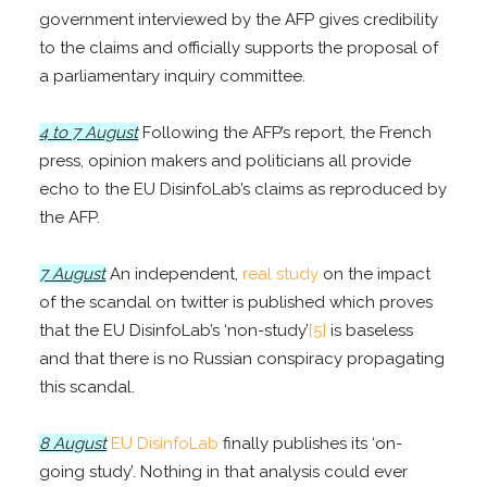
government interviewed by the AFP gives credibility
to the claims and officially supports the proposal of
a parliamentary inquiry committee.
4 to 7 August
Following the AFP’s report, the French
press, opinion makers and politicians all provide
echo to the EU DisinfoLab’s claims as reproduced by
the AFP.
7 August
An independent,
real study
on the impact
of the scandal on twitter is published which proves
that the EU DisinfoLab’s ‘non-study’
[5]
is baseless
and that there is no Russian conspiracy propagating
this scandal.
8 August
EU DisinfoLab
finally publishes its ‘on-
going study’. Nothing in that analysis could ever