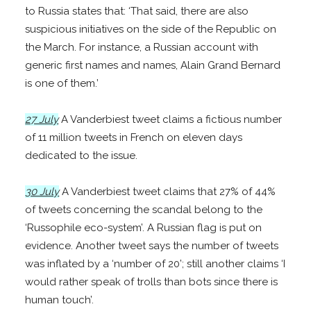
to Russia states that: ‘That said, there are also
suspicious initiatives on the side of the Republic on
the March. For instance, a Russian account with
generic first names and names, Alain Grand Bernard
is one of them.’
27 July
A Vanderbiest tweet claims a fictious number
of 11 million tweets in French on eleven days
dedicated to the issue.
30 July
A Vanderbiest tweet claims that 27% of 44%
of tweets concerning the scandal belong to the
‘Russophile eco-system’. A Russian flag is put on
evidence. Another tweet says the number of tweets
was inflated by a ‘number of 20’; still another claims ‘I
would rather speak of trolls than bots since there is
human touch’.