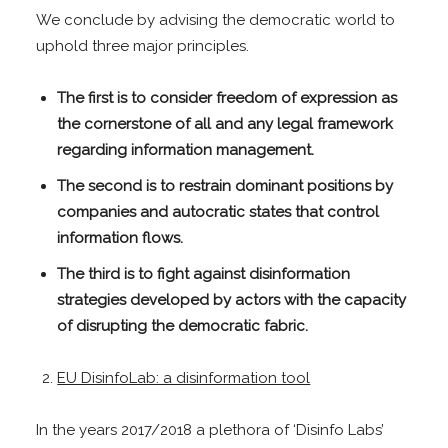
We conclude by advising the democratic world to
uphold three major principles.
The first is to consider freedom of expression as
the cornerstone of all and any legal framework
regarding information management.
The second is to restrain dominant positions by
companies and autocratic states that control
information flows.
The third is to fight against disinformation
strategies developed by actors with the capacity
of disrupting the democratic fabric.
EU DisinfoLab: a disinformation tool
In the years 2017/2018 a plethora of ‘Disinfo Labs’