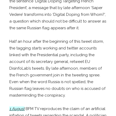
the sentence ‘Digital Doping Targeting French
President’, a message that by late afternoon ‘Saper
Vedere’ transforms into ‘Digital Doping from Whom?’,
a question which should not be difficult to answer as
the same Russian flag appears after it.
Half an hour after the beginning of this tweet storm,
the tagging starts working and twitter accounts
linked with the Presidential party, including the
account of its secretary general, retweet EU
DisinfoLab’s tweets. By late afternoon, members of
the French government join in the tweeting spree.
Even when the word Russia is not spelled, the
Russian flag leaves no doubts on who is accused of
masterminding the conspiracy.
1 August
BFM TV reproduces the claim of an artificial
inflation of tweets regarding the scandal. A politician