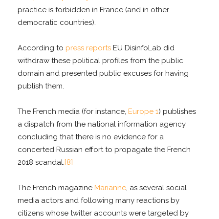
practice is forbidden in France (and in other
democratic countries).
According to
press reports
EU DisinfoLab did
withdraw these political profiles from the public
domain and presented public excuses for having
publish them.
The French media (for instance,
Europe 1
) publishes
a dispatch from the national information agency
concluding that there is no evidence for a
concerted Russian effort to propagate the French
2018 scandal.
[8]
The French magazine
Marianne
, as several social
media actors and following many reactions by
citizens whose twitter accounts were targeted by