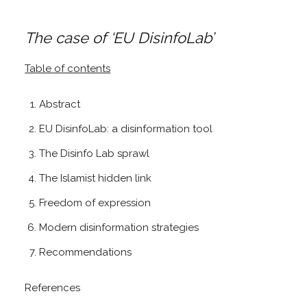
The case of ‘EU DisinfoLab’
Table of contents
Abstract
EU DisinfoLab: a disinformation tool
The Disinfo Lab sprawl
The Islamist hidden link
Freedom of expression
Modern disinformation strategies
Recommendations
References