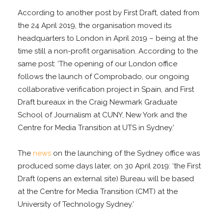
According to another post by First Draft, dated from
the 24 April 2019, the organisation moved its
headquarters to London in April 2019 – being at the
time still a non-profit organisation. According to the
same post: ‘The opening of our London office
follows the launch of Comprobado, our ongoing
collaborative verification project in Spain, and First
Draft bureaux in the Craig Newmark Graduate
School of Journalism at CUNY, New York and the
Centre for Media Transition at UTS in Sydney.’
The
news
on the launching of the Sydney office was
produced some days later, on 30 April 2019: ‘the First
Draft (opens an external site) Bureau will be based
at the Centre for Media Transition (CMT) at the
University of Technology Sydney.’