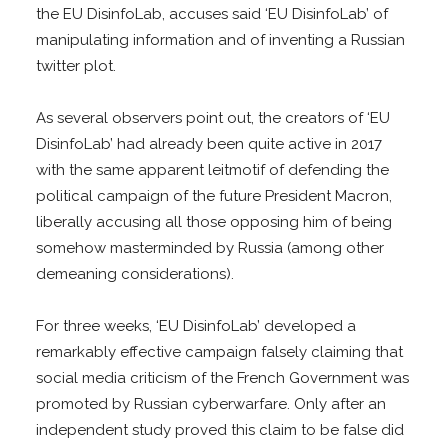
the EU DisinfoLab, accuses said ‘EU DisinfoLab’ of
manipulating information and of inventing a Russian
twitter plot.
As several observers point out, the creators of ‘EU
DisinfoLab’ had already been quite active in 2017
with the same apparent leitmotif of defending the
political campaign of the future President Macron,
liberally accusing all those opposing him of being
somehow masterminded by Russia (among other
demeaning considerations).
For three weeks, ‘EU DisinfoLab’ developed a
remarkably effective campaign falsely claiming that
social media criticism of the French Government was
promoted by Russian cyberwarfare. Only after an
independent study proved this claim to be false did