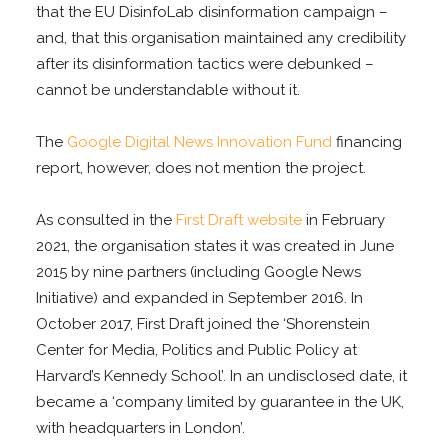
that the EU DisinfoLab disinformation campaign –
and, that this organisation maintained any credibility
after its disinformation tactics were debunked –
cannot be understandable without it.
The
Google Digital News Innovation Fund
financing
report, however, does not mention the project.
As consulted in the
First Draft website
in February
2021, the organisation states it was created in June
2015 by nine partners (including Google News
Initiative) and expanded in September 2016. In
October 2017, First Draft joined the ‘Shorenstein
Center for Media, Politics and Public Policy at
Harvard’s Kennedy School’. In an undisclosed date, it
became a ‘company limited by guarantee in the UK,
with headquarters in London’.