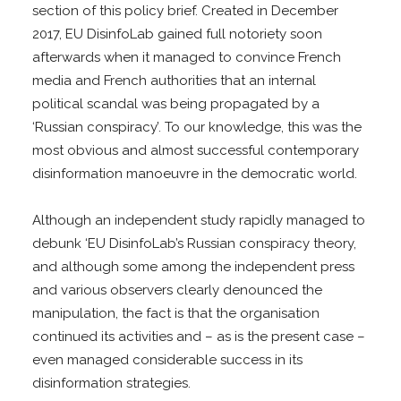
section of this policy brief. Created in December
2017, EU DisinfoLab gained full notoriety soon
afterwards when it managed to convince French
media and French authorities that an internal
political scandal was being propagated by a
‘Russian conspiracy’. To our knowledge, this was the
most obvious and almost successful contemporary
disinformation manoeuvre in the democratic world.
Although an independent study rapidly managed to
debunk ‘EU DisinfoLab’s Russian conspiracy theory,
and although some among the independent press
and various observers clearly denounced the
manipulation, the fact is that the organisation
continued its activities and – as is the present case –
even managed considerable success in its
disinformation strategies.