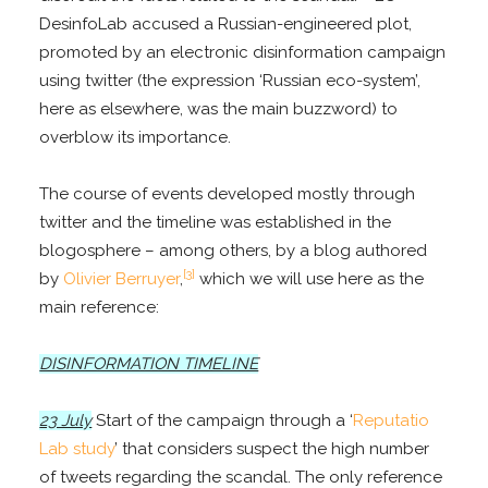
DesinfoLab accused a Russian-engineered plot,
promoted by an electronic disinformation campaign
using twitter (the expression ‘Russian eco-system’,
here as elsewhere, was the main buzzword) to
overblow its importance.
The course of events developed mostly through
twitter and the timeline was established in the
blogosphere – among others, by a blog authored
[3]
by
Olivier Berruyer
,
which we will use here as the
main reference:
DISINFORMATION TIMELINE
23 July
Start of the campaign through a ‘
Reputatio
Lab study
’ that considers suspect the high number
of tweets regarding the scandal. The only reference