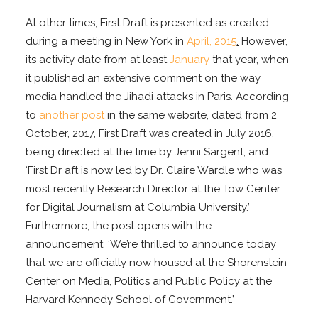
At other times, First Draft is presented as created
during a meeting in New York in
April, 2015
.
However,
its activity date from at least
January
that year, when
it published an extensive comment on the way
media handled the Jihadi attacks in Paris. According
to
another post
in the same website, dated from 2
October, 2017, First Draft was created in July 2016,
being directed at the time by Jenni Sargent, and
‘First Dr aft is now led by Dr. Claire Wardle who was
most recently Research Director at the Tow Center
for Digital Journalism at Columbia University.’
Furthermore, the post opens with the
announcement: ‘We’re thrilled to announce today
that we are officially now housed at the Shorenstein
Center on Media, Politics and Public Policy at the
Harvard Kennedy School of Government.’