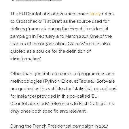
The EU DisinfoLab’s above-mentioned
study
refers
to Crosscheck/First Draft as the source used for
defining ‘rumours’ during the French Presidential
campaign in February and March 2017. One of the
leaders of the organisation, Claire Wardle, is also
quoted as a source for the definition of
‘disinformation’.
Other than general references to programmes and
methodologies (‘Python, Excel et Tableau Software’
are quoted as the vehicles for ‘statistical operations’
for instance) provided in this co-called ‘EU
DesinfoLab’s study’, references to First Draft are the
only ones both specific and relevant.
During the French Presidential campaign in 2017,