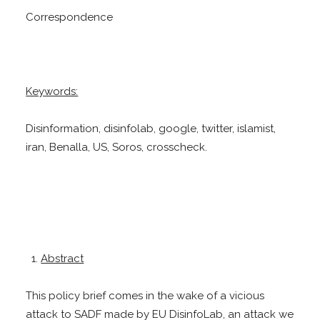
Correspondence
Keywords:
Disinformation, disinfolab, google, twitter, islamist,
iran, Benalla, US, Soros, crosscheck.
Abstract
This policy brief comes in the wake of a vicious
attack to SADF made by EU DisinfoLab, an attack we