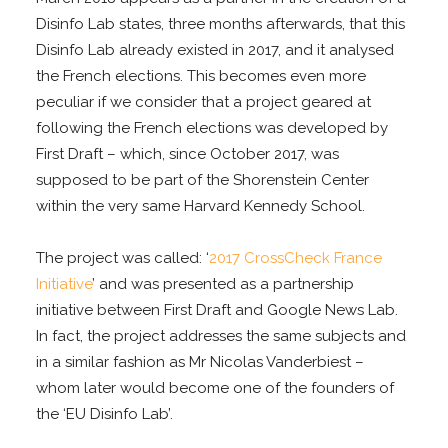
Disinfo Lab states, three months afterwards, that this
Disinfo Lab already existed in 2017, and it analysed
the French elections. This becomes even more
peculiar if we consider that a project geared at
following the French elections was developed by
First Draft – which, since October 2017, was
supposed to be part of the Shorenstein Center
within the very same Harvard Kennedy School.
The project was called: ‘
2017 CrossCheck France
Initiative
’ and was presented as a partnership
initiative between First Draft and Google News Lab.
In fact, the project addresses the same subjects and
in a similar fashion as Mr Nicolas Vanderbiest –
whom later would become one of the founders of
the ‘EU Disinfo Lab’.