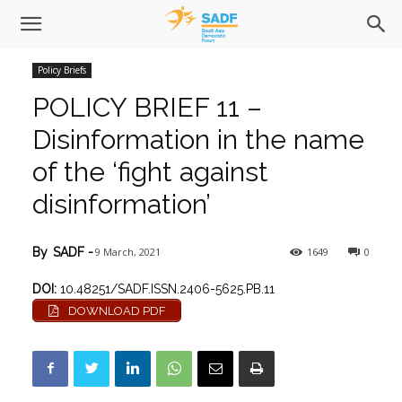
Policy Briefs
POLICY BRIEF 11 –
Disinformation in the name
of the ‘fight against
disinformation’
9 March, 2021
1649
0
By
SADF
-
DOI:
10.48251/SADF.ISSN.2406-5625.PB.11
DOWNLOAD PDF