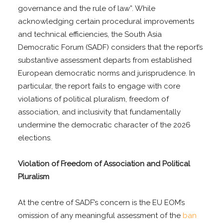
governance and the rule of law”. While
acknowledging certain procedural improvements
and technical efficiencies, the South Asia
Democratic Forum (SADF) considers that the report’s
substantive assessment departs from established
European democratic norms and jurisprudence. In
particular, the report fails to engage with core
violations of political pluralism, freedom of
association, and inclusivity that fundamentally
undermine the democratic character of the 2026
elections.
Violation of Freedom of Association and Political
Pluralism
At the centre of SADF’s concern is the EU EOM’s
omission of any meaningful assessment of the
ban