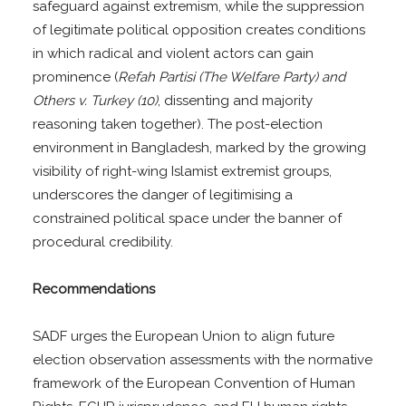
safeguard against extremism, while the suppression
of legitimate political opposition creates conditions
in which radical and violent actors can gain
prominence (
Refah Partisi (The Welfare Party) and
Others v. Turkey (10)
, dissenting and majority
reasoning taken together). The post-election
environment in Bangladesh, marked by the growing
visibility of right-wing Islamist extremist groups,
underscores the danger of legitimising a
constrained political space under the banner of
procedural credibility.
Recommendations
SADF urges the European Union to align future
election observation assessments with the normative
framework of the European Convention of Human