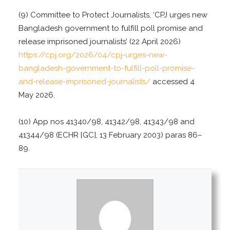
(9) Committee to Protect Journalists, ‘CPJ urges new
Bangladesh government to fulfill poll promise and
release imprisoned journalists’ (22 April 2026)
https://cpj.org/2026/04/cpj-urges-new-
bangladesh-government-to-fulfill-poll-promise-
and-release-imprisoned-journalists/
accessed 4
May 2026.
(10) App nos 41340/98, 41342/98, 41343/98 and
41344/98 (ECHR [GC], 13 February 2003) paras 86–
89.