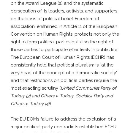
on the Awami League (2) and the systematic
persecution of its leaders, activists, and supporters
on the basis of political belief. Freedom of
association, enshrined in Article 11 of the European
Convention on Human Rights, protects not only the
right to form political parties but also the right of
those parties to participate effectively in public life.
The European Court of Human Rights (ECHR) has
consistently held that political pluralism is “at the
very heart of the concept of a democratic society”
and that restrictions on political parties require the
most exacting scrutiny (
United Communist Party of
Turkey [3] and Others v. Turkey
;
Socialist Party and
Others v. Turkey [4]
).
The EU EOM’s failure to address the exclusion of a
major political party contradicts established ECHR