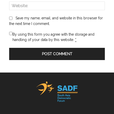
Websi
Save my name, email, and website in this browser for
the next time I comment.
By using this form you agree with the storage and
handling of your data by this website.
*