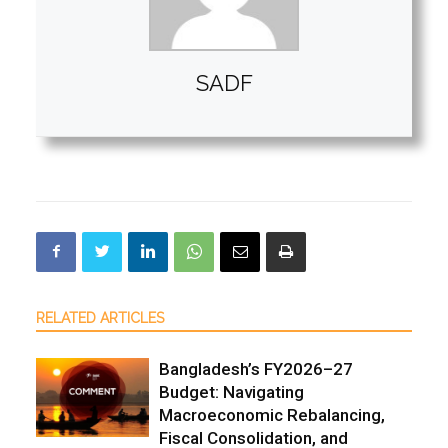
SADF
RELATED ARTICLES
Bangladesh’s FY2026–27
Budget: Navigating
Macroeconomic Rebalancing,
Fiscal Consolidation, and