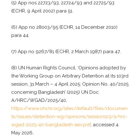
(5) App nos 22723/93, 22724/93 and 22725/93
(ECHR, 9 April 2002) para 51.
(6) App no 28003/95 (ECHR, 14 December 2010)
para 44.
(7) App no 9267/81 (ECHR, 2 March 1987) para 47.
(8) UN Human Rights Council, ‘Opinions adopted by
the Working Group on Arbitrary Detention at its 103rd
session, 31 March – 4 April 2025: Opinion No. 40/2025
concerning Bangladesh’ (2025) UN Doc
A/HRC/WGAD/2025/40,
https://www.ohchr.org/sites/default/files/documen
ts/issues/detention-wg/opinions/session103/a-hrc-
wgad-2025-40-bangladesh-aev.pdf
, accessed 4
May 2026.