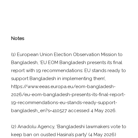
Notes
(1) European Union Election Observation Mission to
Bangladesh, ‘EU EOM Bangladesh presents its final
report with 19 recommendations: EU stands ready to
support Bangladesh in implementing them’,
https://www.eeas.europa.eu/eom-bangladesh-
2026/eu-eom-bangladesh-presents-its-final-report-
19-recommendations-eu-stands-ready-support-
bangladesh_en?s=410527 accessed 4 May 2026.
(2) Anadolu Agency, ‘Bangladeshi lawmakers vote to
keep ban on ousted Hasina’s party’ (4 May 2026)