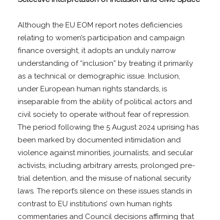
Although the EU EOM report notes deficiencies
relating to women’s participation and campaign
finance oversight, it adopts an unduly narrow
understanding of “inclusion” by treating it primarily
as a technical or demographic issue. Inclusion,
under European human rights standards, is
inseparable from the ability of political actors and
civil society to operate without fear of repression.
The period following the 5 August 2024 uprising has
been marked by documented intimidation and
violence against minorities, journalists, and secular
activists, including arbitrary arrests, prolonged pre-
trial detention, and the misuse of national security
laws. The report’s silence on these issues stands in
contrast to EU institutions’ own human rights
commentaries and Council decisions affirming that