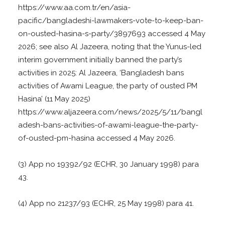
https://www.aa.com.tr/en/asia-
pacific/bangladeshi-lawmakers-vote-to-keep-ban-
on-ousted-hasina-s-party/3897693 accessed 4 May
2026; see also Al Jazeera, noting that the Yunus-led
interim government initially banned the party’s
activities in 2025: Al Jazeera, ‘Bangladesh bans
activities of Awami League, the party of ousted PM
Hasina’ (11 May 2025)
https://www.aljazeera.com/news/2025/5/11/bangl
adesh-bans-activities-of-awami-league-the-party-
of-ousted-pm-hasina accessed 4 May 2026.
(3) App no 19392/92 (ECHR, 30 January 1998) para
43.
(4) App no 21237/93 (ECHR, 25 May 1998) para 41.