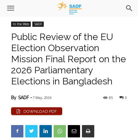
In the Web
SADF
Public Review of the EU
Election Observation
Mission Final Report on the
2026 Parliamentary
Elections in Bangladesh
7 May, 2026
85
0
By
SADF
-
DOWNLOAD PDF