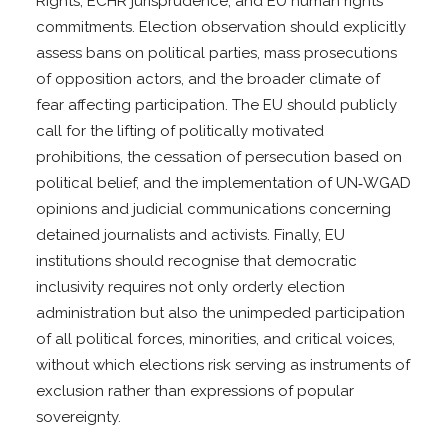
Rights, ECHR jurisprudence, and EU human rights
commitments. Election observation should explicitly
assess bans on political parties, mass prosecutions
of opposition actors, and the broader climate of
fear affecting participation. The EU should publicly
call for the lifting of politically motivated
prohibitions, the cessation of persecution based on
political belief, and the implementation of UN‑WGAD
opinions and judicial communications concerning
detained journalists and activists. Finally, EU
institutions should recognise that democratic
inclusivity requires not only orderly election
administration but also the unimpeded participation
of all political forces, minorities, and critical voices,
without which elections risk serving as instruments of
exclusion rather than expressions of popular
sovereignty.