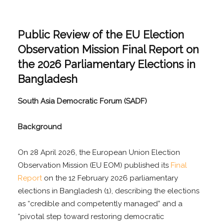
Public Review of the EU Election
Observation Mission Final Report on
the 2026 Parliamentary Elections in
Bangladesh
South Asia Democratic Forum (SADF)
Background
On 28 April 2026, the European Union Election
Observation Mission (EU EOM) published its
Final
Report
on the 12 February 2026 parliamentary
elections in Bangladesh (1), describing the elections
as “credible and competently managed” and a
“pivotal step toward restoring democratic