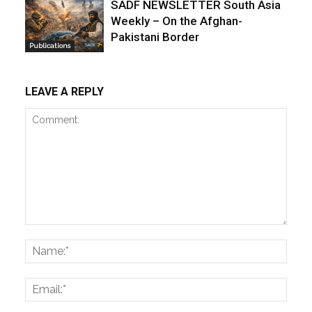
SADF NEWSLETTER South Asia
Weekly – On the Afghan-
Pakistani Border
Publications
LEAVE A REPLY
Comment:
Name
Email: