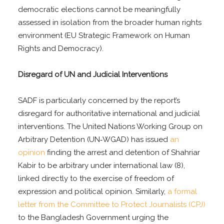
democratic elections cannot be meaningfully
assessed in isolation from the broader human rights
environment (EU Strategic Framework on Human
Rights and Democracy).
Disregard of UN and Judicial Interventions
SADF is particularly concerned by the report’s
disregard for authoritative international and judicial
interventions. The United Nations Working Group on
Arbitrary Detention (UN‑WGAD) has issued
an
opinion
finding the arrest and detention of Shahriar
Kabir to be arbitrary under international law (8),
linked directly to the exercise of freedom of
expression and political opinion. Similarly,
a formal
letter from the Committee to Protect Journalists (CPJ)
to the Bangladesh Government urging the