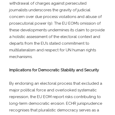
withdrawal of charges against persecuted
journalists underscores the gravity of judicial
concern over due process violations and abuse of
prosecutorial power (9). The EU EOM’s omission of
these developments undermines its claim to provide
a holistic assessment of the electoral context and
departs from the EU’s stated commitment to
multilateralism and respect for UN human rights
mechanisms.
Implications for Democratic Stability and Security
By endorsing an electoral process that excluded a
major political force and overlooked systematic
repression, the EU EOM report risks contributing to
long-term democratic erosion. ECHR jurisprudence
recognises that pluralistic democracy serves as a