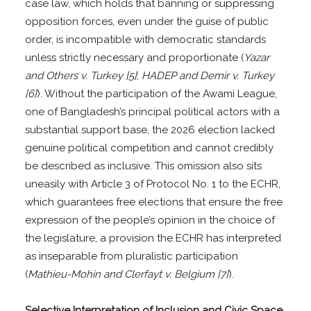
case law, which holds that banning or suppressing
opposition forces, even under the guise of public
order, is incompatible with democratic standards
unless strictly necessary and proportionate (
Yazar
and Others v. Turkey [5]
;
HADEP and Demir v. Turkey
[6]
). Without the participation of the Awami League,
one of Bangladesh’s principal political actors with a
substantial support base, the 2026 election lacked
genuine political competition and cannot credibly
be described as inclusive. This omission also sits
uneasily with Article 3 of Protocol No. 1 to the ECHR,
which guarantees free elections that ensure the free
expression of the people’s opinion in the choice of
the legislature, a provision the ECHR has interpreted
as inseparable from pluralistic participation
(
Mathieu-Mohin and Clerfayt v. Belgium [7]
).
Selective Interpretation of Inclusion and Civic Space