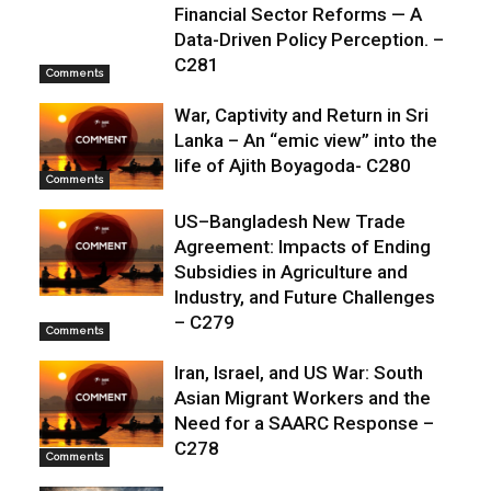
Financial Sector Reforms — A
Data-Driven Policy Perception. –
C281
Comments
War, Captivity and Return in Sri
Lanka – An “emic view” into the
life of Ajith Boyagoda- C280
Comments
US–Bangladesh New Trade
Agreement: Impacts of Ending
Subsidies in Agriculture and
Industry, and Future Challenges
– C279
Comments
Iran, Israel, and US War: South
Asian Migrant Workers and the
Need for a SAARC Response –
C278
Comments