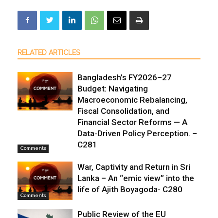
RELATED ARTICLES
Bangladesh’s FY2026–27
Budget: Navigating
Macroeconomic Rebalancing,
Fiscal Consolidation, and
Financial Sector Reforms — A
Data-Driven Policy Perception. –
C281
Comments
War, Captivity and Return in Sri
Lanka – An “emic view” into the
life of Ajith Boyagoda- C280
Comments
Public Review of the EU