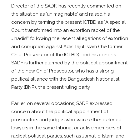
Director of the SADF, has recently commented on
the situation as ‘unimaginable’ and raised his
concern by terming the present ICTBD as “A special
Court transformed into an extortion racket of the
Jihadis!” following the recent allegations of extortion
and corruption against Adv: Tajul Islam (the former
Chief Prosecutor of the ICTBD), and his cohorts.
SADF is further alarmed by the political appointment
of the new Chief Prosecutor, who has a strong
political alliance with the Bangladesh Nationalist
Party (BNP), the present ruling party.
Earlier, on several occasions, SADF expressed
concern about the political appointment of
prosecutors and judges who were either defence
lawyers in the same tribunal or active members of
radical political parties, such as Jamat-e-Islami and