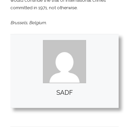
would continue the trial of international crimes
committed in 1971, not otherwise.
Brussels, Belgium.
SADF