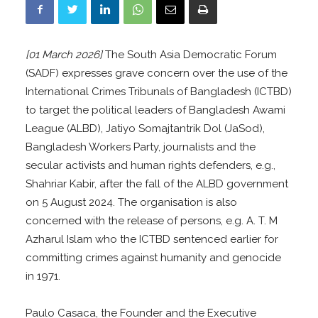
[01 March 2026]
The South Asia Democratic Forum
(SADF) expresses grave concern over the use of the
International Crimes Tribunals of Bangladesh (ICTBD)
to target the political leaders of Bangladesh Awami
League (ALBD), Jatiyo Somajtantrik Dol (JaSod),
Bangladesh Workers Party, journalists and the
secular activists and human rights defenders, e.g.,
Shahriar Kabir, after the fall of the ALBD government
on 5 August 2024. The organisation is also
concerned with the release of persons, e.g. A. T. M
Azharul Islam who the ICTBD sentenced earlier for
committing crimes against humanity and genocide
in 1971.
Paulo Casaca, the Founder and the Executive