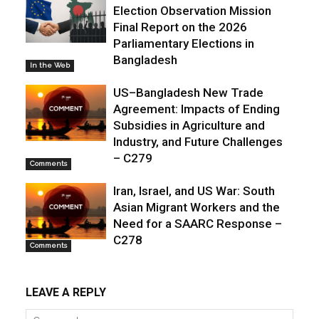
Election Observation Mission
Final Report on the 2026
Parliamentary Elections in
Bangladesh
In the Web
US–Bangladesh New Trade
Agreement: Impacts of Ending
Subsidies in Agriculture and
Industry, and Future Challenges
– C279
Comments
Iran, Israel, and US War: South
Asian Migrant Workers and the
Need for a SAARC Response –
C278
Comments
LEAVE A REPLY