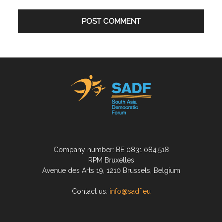
Company number: BE 0831.084.518
RPM Bruxelles
Avenue des Arts 19, 1210 Brussels, Belgium
Contact us:
info@sadf.eu