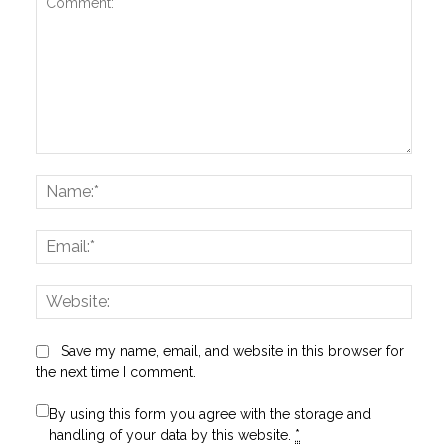
Comment:
Name
Email:
Websi
Save my name, email, and website in this browser for
the next time I comment.
By using this form you agree with the storage and
handling of your data by this website.
*