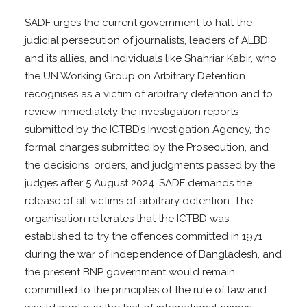
SADF urges the current government to halt the
judicial persecution of journalists, leaders of ALBD
and its allies, and individuals like Shahriar Kabir, who
the UN Working Group on Arbitrary Detention
recognises as a victim of arbitrary detention and to
review immediately the investigation reports
submitted by the ICTBD’s Investigation Agency, the
formal charges submitted by the Prosecution, and
the decisions, orders, and judgments passed by the
judges after 5 August 2024. SADF demands the
release of all victims of arbitrary detention. The
organisation reiterates that the ICTBD was
established to try the offences committed in 1971
during the war of independence of Bangladesh, and
the present BNP government would remain
committed to the principles of the rule of law and