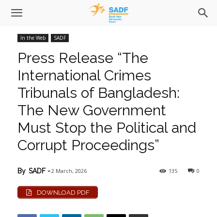
In the Web
SADF
Press Release “The
International Crimes
Tribunals of Bangladesh:
The New Government
Must Stop the Political and
Corrupt Proceedings”
2 March, 2026
135
0
By
SADF
-
DOWNLOAD PDF