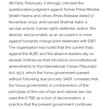
AB Party. Previously, it strongly criticised the
questionable judgment against former Prime Minister
Sheikh Hasina and others (Press Release dated 17
November 2025), and named Shahriar Kabir, a
secular activist, human rights defender, author, film
director, and journalist, as an accused in a crime
against humanity charge (joint statement with EBF).
The organisation has noted that the current trials
against the ALBD and the alliance leaders rely on
several Ordinances that introduce unconstitutional
amendments to the International Crimes (Tribunals)
Act, 1973, which the Yunus government passed
without following due process. SADF considers that
the Yunus government, in contravention of the
principles of the rule of law and natural law, has
used the ICTBD as a tool of discrimination, a
practice that the present government continues.