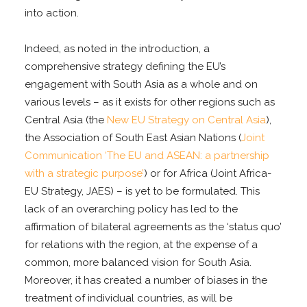
into action.
Indeed, as noted in the introduction, a
comprehensive strategy defining the EU’s
engagement with South Asia as a whole and on
various levels – as it exists for other regions such as
Central Asia (the
New EU Strategy on Central Asia
),
the Association of South East Asian Nations (
Joint
Communication ‘The EU and ASEAN: a partnership
with a strategic purpose’
) or for Africa (Joint Africa-
EU Strategy, JAES) – is yet to be formulated. This
lack of an overarching policy has led to the
affirmation of bilateral agreements as the ‘status quo’
for relations with the region, at the expense of a
common, more balanced vision for South Asia.
Moreover, it has created a number of biases in the
treatment of individual countries, as will be