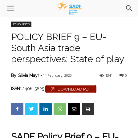
Policy Briefs
POLICY BRIEF 9 – EU-
South Asia trade
perspectives: State of play
14 February, 2020
1341
0
By
Silvia Mayr
-
ISSN:
2406-5625
DOWNLOAD PDF
SADF Policy Brief 9 – EU-