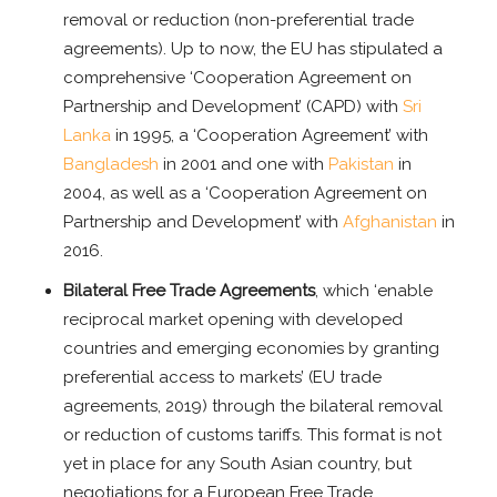
removal or reduction (non-preferential trade
agreements). Up to now, the EU has stipulated a
comprehensive ‘Cooperation Agreement on
Partnership and Development’ (CAPD) with
Sri
Lanka
in 1995, a ‘Cooperation Agreement’ with
Bangladesh
in 2001 and one with
Pakistan
in
2004, as well as a ‘Cooperation Agreement on
Partnership and Development’ with
Afghanistan
in
2016.
Bilateral Free Trade Agreements
, which ‘enable
reciprocal market opening with developed
countries and emerging economies by granting
preferential access to markets’ (EU trade
agreements, 2019) through the bilateral removal
or reduction of customs tariffs. This format is not
yet in place for any South Asian country, but
negotiations for a European Free Trade