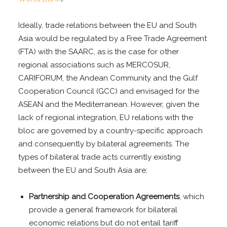
Ideally, trade relations between the EU and South
Asia would be regulated by a Free Trade Agreement
(FTA) with the SAARC, as is the case for other
regional associations such as MERCOSUR,
CARIFORUM, the Andean Community and the Gulf
Cooperation Council (GCC) and envisaged for the
ASEAN and the Mediterranean. However, given the
lack of regional integration, EU relations with the
bloc are governed by a country-specific approach
and consequently by bilateral agreements. The
types of bilateral trade acts currently existing
between the EU and South Asia are:
Partnership and Cooperation Agreements
, which
provide a general framework for bilateral
economic relations but do not entail tariff