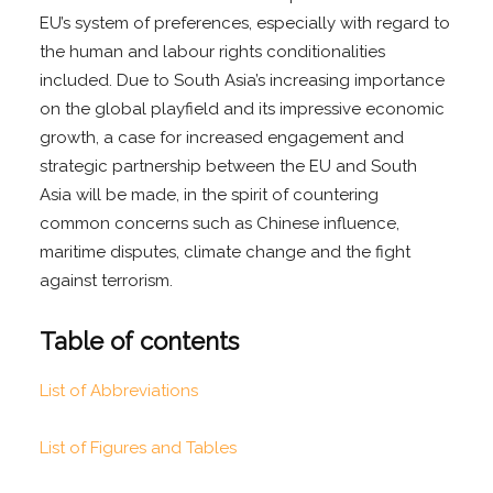
EU’s system of preferences, especially with regard to
the human and labour rights conditionalities
included. Due to South Asia’s increasing importance
on the global playfield and its impressive economic
growth, a case for increased engagement and
strategic partnership between the EU and South
Asia will be made, in the spirit of countering
common concerns such as Chinese influence,
maritime disputes, climate change and the fight
against terrorism.
Table of contents
List of Abbreviations
List of Figures and Tables