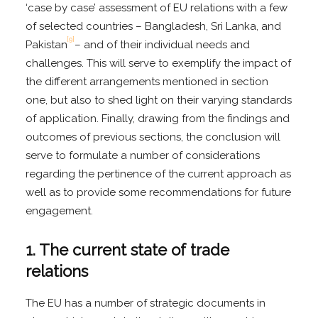
‘case by case’ assessment of EU relations with a few
of selected countries – Bangladesh, Sri Lanka, and
[9]
Pakistan
– and of their individual needs and
challenges. This will serve to exemplify the impact of
the different arrangements mentioned in section
one, but also to shed light on their varying standards
of application. Finally, drawing from the findings and
outcomes of previous sections, the conclusion will
serve to formulate a number of considerations
regarding the pertinence of the current approach as
well as to provide some recommendations for future
engagement.
1. The current state of trade
relations
The EU has a number of strategic documents in