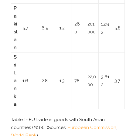
P
a
ki
26
201,
1,29
5.7
6.9
1.2
5.8
st
0
000
3
a
n
S
ri
L
22,0
3,61
a
1.6
2.8
1.3
78
3.7
00
2
n
k
a
Table 1- EU trade in goods with South Asian
countries (2018), (Sources:
European Commission
,
World Bank
)