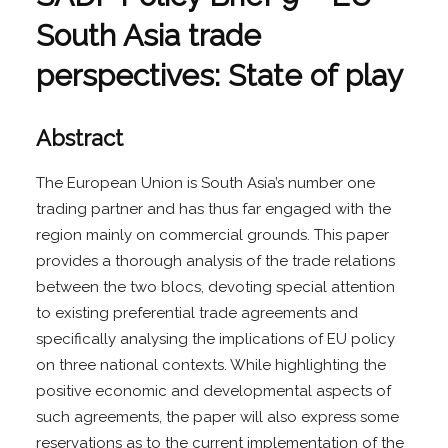
South Asia trade
perspectives: State of play
Abstract
The European Union is South Asia’s number one
trading partner and has thus far engaged with the
region mainly on commercial grounds. This paper
provides a thorough analysis of the trade relations
between the two blocs, devoting special attention
to existing preferential trade agreements and
specifically analysing the implications of EU policy
on three national contexts. While highlighting the
positive economic and developmental aspects of
such agreements, the paper will also express some
reservations as to the current implementation of the