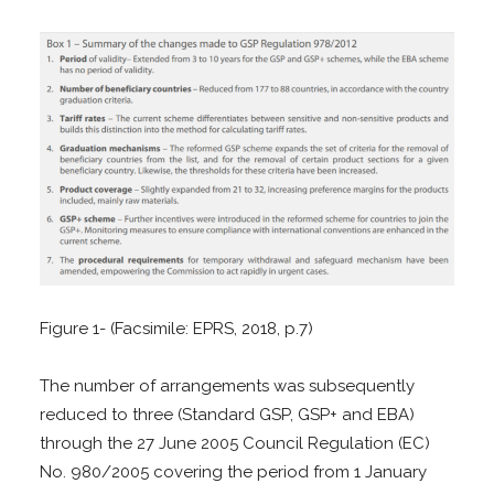
Figure 1- (Facsimile: EPRS, 2018, p.7)
The number of arrangements was subsequently
reduced to three (Standard GSP, GSP+ and EBA)
through the 27 June 2005 Council Regulation (EC)
No. 980/2005 covering the period from 1 January