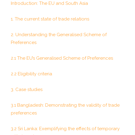
Introduction: The EU and South Asia
1. The current state of trade relations
2. Understanding the Generalised Scheme of
Preferences
2.1 The EU’s Generalised Scheme of Preferences
2.2 Eligibility criteria
3. Case studies
3.1 Bangladesh: Demonstrating the validity of trade
preferences
3.2 Sri Lanka: Exemplifying the effects of temporary