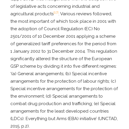
of legislative acts concerning industrial and
[17]
agricultural products
. Various reviews followed,
the most important of which took place in 2001 with
the adoption of Council Regulation (EC) No
2501/2001 of 10 December 2001 applying a scheme
of generalized tariff preferences for the period from
1 January 2002 to 31 December 2004. This regulation
significantly altered the structure of the European
GSP scheme by dividing it into five different regimes:
‘(a) General arrangements; (b) Special incentive
arrangements for the protection of labour rights; (c)
Special incentive arrangements for the protection of
the environment; (d) Special arrangements to
combat drug production and trafficking; (e) Special
arrangements for the least developed countries
(LDCs): Everything but Arms (EBA) initiative’ (UNCTAD,
2015, p.2).