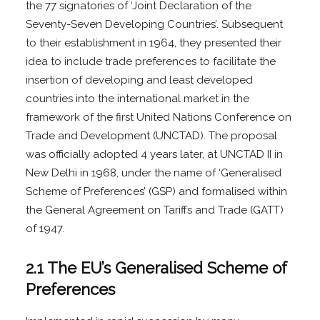
the 77 signatories of ‘Joint Declaration of the
Seventy-Seven Developing Countries’. Subsequent
to their establishment in 1964, they presented their
idea to include trade preferences to facilitate the
insertion of developing and least developed
countries into the international market in the
framework of the first United Nations Conference on
Trade and Development (UNCTAD). The proposal
was officially adopted 4 years later, at UNCTAD II in
New Delhi in 1968, under the name of ‘Generalised
Scheme of Preferences’ (GSP) and formalised within
the General Agreement on Tariffs and Trade (GATT)
of 1947.
2.1 The EU’s Generalised Scheme of
Preferences