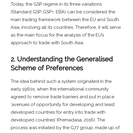
Today, the GSP regime in its three variations
(Standard GSP, GSP+, EBA) can be considered the
main trading framework between the EU and South
Asia, involving all its countries. Therefore, it will serve
as the main focus for the analysis of the EU’s
approach to trade with South Asia.
2. Understanding the Generalised
Scheme of Preferences
The idea behind such a system originated in the
early 1960s, when the international community
agreed to remove trade barriers and put in place
‘avenues of opportunity for developing and least
developed countries for entry into trade with
developed countries’ (Premadasa, 2016). The
process was initiated by the G77 group, made up of