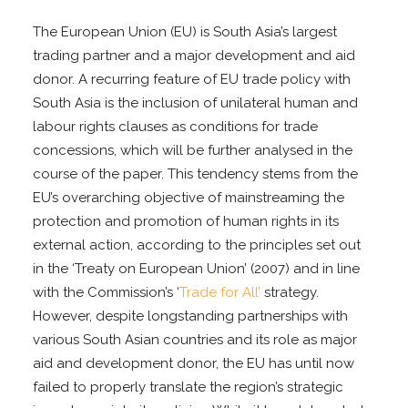
The European Union (EU) is South Asia’s largest
trading partner and a major development and aid
donor. A recurring feature of EU trade policy with
South Asia is the inclusion of unilateral human and
labour rights clauses as conditions for trade
concessions, which will be further analysed in the
course of the paper. This tendency stems from the
EU’s overarching objective of mainstreaming the
protection and promotion of human rights in its
external action, according to the principles set out
in the ‘Treaty on European Union’ (2007) and in line
with the Commission’s ‘
Trade for All’
strategy.
However, despite longstanding partnerships with
various South Asian countries and its role as major
aid and development donor, the EU has until now
failed to properly translate the region’s strategic