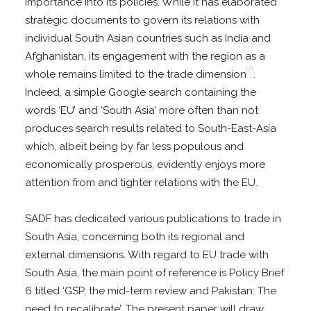
importance into its policies. While it has elaborated
strategic documents to govern its relations with
individual South Asian countries such as India and
Afghanistan, its engagement with the region as a
[7]
whole remains limited to the trade dimension
.
Indeed, a simple Google search containing the
words ‘EU’ and ‘South Asia’ more often than not
produces search results related to South-East-Asia
which, albeit being by far less populous and
economically prosperous, evidently enjoys more
attention from and tighter relations with the EU.
SADF has dedicated various publications to trade in
South Asia, concerning both its regional and
external dimensions. With regard to EU trade with
South Asia, the main point of reference is Policy Brief
6 titled ‘GSP, the mid-term review and Pakistan: The
need to recalibrate’. The present paper will draw