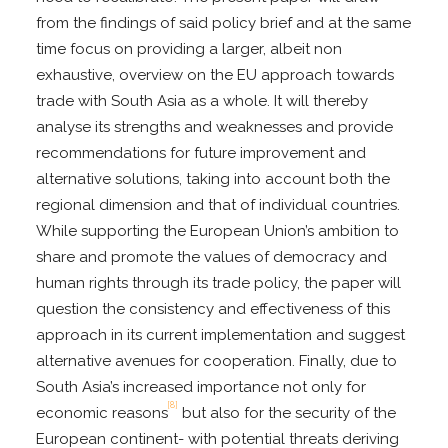
from the findings of said policy brief and at the same
time focus on providing a larger, albeit non
exhaustive, overview on the EU approach towards
trade with South Asia as a whole. It will thereby
analyse its strengths and weaknesses and provide
recommendations for future improvement and
alternative solutions, taking into account both the
regional dimension and that of individual countries.
While supporting the European Union’s ambition to
share and promote the values of democracy and
human rights through its trade policy, the paper will
question the consistency and effectiveness of this
approach in its current implementation and suggest
alternative avenues for cooperation. Finally, due to
South Asia’s increased importance not only for
[8]
economic reasons
but also for the security of the
European continent- with potential threats deriving