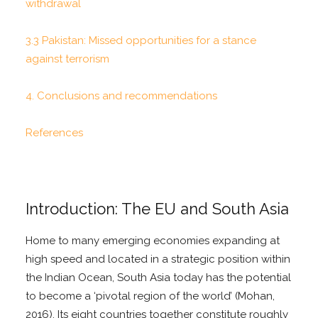
withdrawal
3.3 Pakistan: Missed opportunities for a stance
against terrorism
4. Conclusions and recommendations
References
Introduction: The EU and South Asia
Home to many emerging economies expanding at
high speed and located in a strategic position within
the Indian Ocean, South Asia today has the potential
to become a ‘pivotal region of the world’ (Mohan,
2016). Its eight countries together constitute roughly