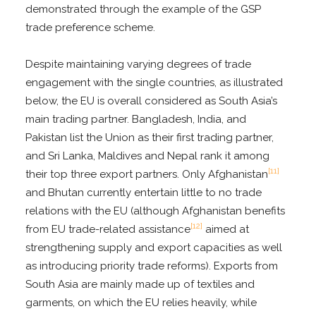
demonstrated through the example of the GSP
trade preference scheme.
Despite maintaining varying degrees of trade
engagement with the single countries, as illustrated
below, the EU is overall considered as South Asia’s
main trading partner. Bangladesh, India, and
Pakistan list the Union as their first trading partner,
and Sri Lanka, Maldives and Nepal rank it among
[11]
their top three export partners. Only Afghanistan
and Bhutan currently entertain little to no trade
relations with the EU (although Afghanistan benefits
[12]
from EU trade-related assistance
aimed at
strengthening supply and export capacities as well
as introducing priority trade reforms). Exports from
South Asia are mainly made up of textiles and
garments, on which the EU relies heavily, while