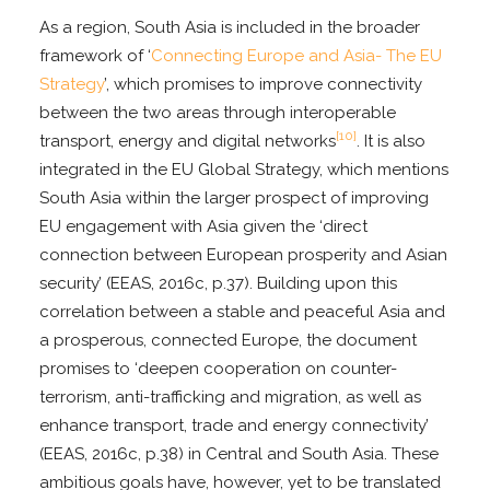
As a region, South Asia is included in the broader
framework of ‘
Connecting Europe and Asia- The EU
Strategy
’, which promises to improve connectivity
between the two areas through interoperable
[10]
transport, energy and digital networks
. It is also
integrated in the EU Global Strategy, which mentions
South Asia within the larger prospect of improving
EU engagement with Asia given the ‘direct
connection between European prosperity and Asian
security’ (EEAS, 2016c, p.37). Building upon this
correlation between a stable and peaceful Asia and
a prosperous, connected Europe, the document
promises to ‘deepen cooperation on counter-
terrorism, anti-trafficking and migration, as well as
enhance transport, trade and energy connectivity’
(EEAS, 2016c, p.38) in Central and South Asia. These
ambitious goals have, however, yet to be translated