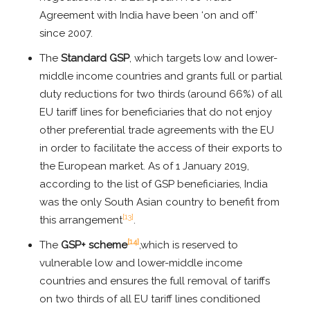
Agreement with India have been ‘on and off’
since 2007.
The
Standard GSP
, which targets low and lower-
middle income countries and grants full or partial
duty reductions for two thirds (around 66%) of all
EU tariff lines for beneficiaries that do not enjoy
other preferential trade agreements with the EU
in order to facilitate the access of their exports to
the European market. As of 1 January 2019,
according to the list of GSP beneficiaries, India
was the only South Asian country to benefit from
[13]
this arrangement
.
[14]
The
GSP+ scheme
,which is reserved to
vulnerable low and lower-middle income
countries and ensures the full removal of tariffs
on two thirds of all EU tariff lines conditioned