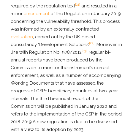
[21]
required by the regulation text
and resulted in a
minor
amendment
of the Regulation in January 2019
concerning the vulnerability threshold. This process
was informed by an externally contracted
evaluation
, carried out by the UK-based
[22]
consultancy ‘Development Solutions’
. Moreover, in
[23]
line with Regulation No. 978/2012
, regular bi-
annual reports have been produced by the
Commission to monitor the instrument’s correct
enforcement, as well as a number of accompanying
Working Documents that have assessed the
progress of GSP+ beneficiary countries at two-year
intervals. The third bi-annual report of the
Commission will be published in January 2020 and
refers to the implementation of the GSP in the period
2018-2019.A new regulation is due to be discussed
with a view to its adoption by 2023.