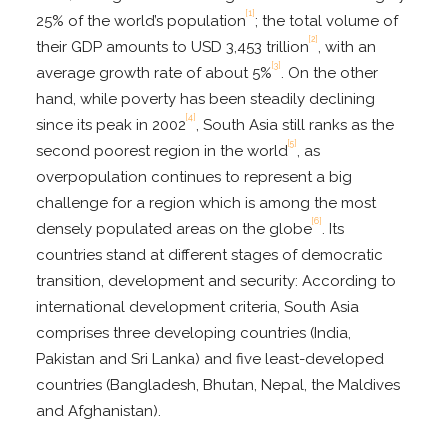
[1]
25% of the world’s population
; the total volume of
[2]
their GDP amounts to USD 3,453 trillion
, with an
[3]
average growth rate of about 5%
. On the other
hand, while poverty has been steadily declining
[4]
since its peak in 2002
, South Asia still ranks as the
[5]
second poorest region in the world
, as
overpopulation continues to represent a big
challenge for a region which is among the most
[6]
densely populated areas on the globe
. Its
countries stand at different stages of democratic
transition, development and security: According to
international development criteria, South Asia
comprises three developing countries (India,
Pakistan and Sri Lanka) and five least-developed
countries (Bangladesh, Bhutan, Nepal, the Maldives
and Afghanistan).