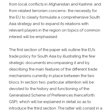
from local conflicts in Afghanistan and Kashmir, and
from related terrorism concerns- the necessity for
the EU to clearly formulate a comprehensive South
Asia strategy and to expand its relations with
relevant players in the region on topics of common
interest will be emphasised.
The first section of the paper will outline the EU’s
trade policy for South Asia by illustrating the few
strategic documents encompassing it and by
describing the main features of the different trade
mechanisms currently in place between the two
blocs. In section two, particular attention will be
devoted to the history and functioning of the
Generalised Scheme of Preferences (henceforth
GSP), which will be explained in detail so as to
introduce the third section. The latter will consist in a