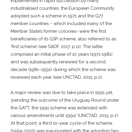
Implemented in rapid succession by many
industrialised countries, the European Community
adopted such a scheme in 1971 and the G77
member countries – which included many of the
Member State’s former colonies- were the first
beneficiaries of its GSP scheme, also referred to as
‘first scheme’ (see SADF, 2017, p.11). The latter
comprised an initial phase of 10 years (1971-1981)
and was subsequently renewed for a second
decade (1981–1991) during which the scheme was
reviewed each year (see UNCTAD, 2015, p.2).
A major review was due to take place in 1991 yet,
‘pending the outcome of the Uruguay Round under
the GATT, the 1991 scheme was extended with
various amendments until 1994’ (UNCTAD, 2015, p.2).
At that point, a third 10-year cycle of the scheme
(1994-2005) was inaugurated with the adoption two