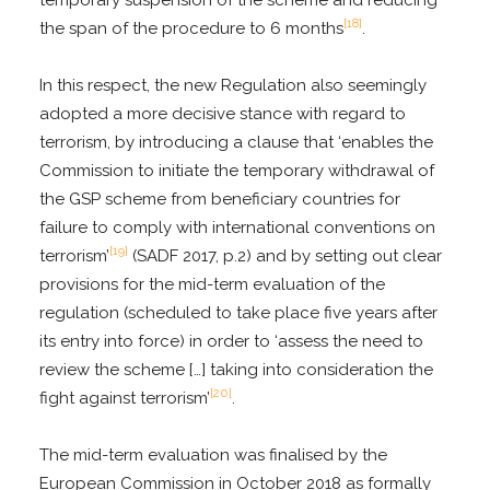
[18]
the span of the procedure to 6 months
.
In this respect, the new Regulation also seemingly
adopted a more decisive stance with regard to
terrorism, by introducing a clause that ‘enables the
Commission to initiate the temporary withdrawal of
the GSP scheme from beneficiary countries for
failure to comply with international conventions on
[19]
terrorism’
(SADF 2017, p.2) and by setting out clear
provisions for the mid-term evaluation of the
regulation (scheduled to take place five years after
its entry into force) in order to ‘assess the need to
review the scheme […] taking into consideration the
[20]
fight against terrorism’
.
The mid-term evaluation was finalised by the
European Commission in October 2018 as formally