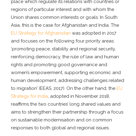
place which regulate its relations with countries or
regions of particular interest and with whom the
Union shares common interests or goals. In South
Asia, this is the case for Afghanistan and India. The
EU Strategy for Afghanistan
was adopted in 2017
and focuses on the following four priority areas:
‘promoting peace, stability and regional security,
reinforcing democracy, the rule of law and human
rights and promoting good governance and
women’s empowerment, supporting economic and
human development, addressing challenges related
to migration’ (EEAS, 2017). On the other hand, the
EU
Strategy for India
, adopted in November 2018,
reaffirms the two countries’ long shared values and
aims to strengthen their partnership through a focus
on sustainable modernisation and on common
responses to both global and regional issues.