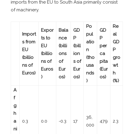
imports from the EU to South Asia primarily consist
of machinery.
Po
Re
Expor
Bala
GD
GD
Import
pul
al
ts to
nce
P
P
s from
atio
GD
EU
(billi
(bill
per
EU
n
P
(billio
ons
ion
ca
(billio
(tho
gro
ns of
of
s of
pita
ns of
usa
wt
Euros
Eur
Eur
(Eur
Euros)
nds
h
)
os)
os)
os)
)
(%)
A
f
g
h
36,
a
0.3
0.0
-0.3
17
479
2.3
000
ni