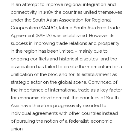
In an attempt to improve regional integration and
connectivity, in 1985 the countries united themselves
under the South Asian Association for Regional
Cooperation (SAARC); later a South Asia Free Trade
Agreement (SAFTA) was established. However, its
success in improving trade relations and prosperity
in the region has been limited – mainly due to
ongoing conflicts and historical disputes- and the
association has failed to create the momentum for a
unification of the bloc and for its establishment as
strategic actor on the global scene. Convinced of
the importance of international trade as a key factor
for economic development, the countries of South
Asia have therefore progressively resorted to
individual agreements with other countries instead
of pursuing the notion of a federalist, economic
union.