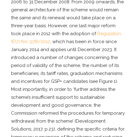
2006 to 31 December 2008. From 2009 onwards, the
general architecture of the scheme would remain
the same and its renewal would take place on a
three-year basis. However, one last major reform
took place in 2012 with the adoption of
Regulation
(EU) No. 978/2012
, which has been in force since
January 2014 and applies until December 2023. It
introduced a number of changes concerning the
period of validity of the scheme, the number of its
beneficiaries, its tariff rates, graduation mechanisms
and incentives for GSP+ candidates (see Figure 1).
Most importantly, in order to ‘further address the
scheme’s insufficient support to sustainable
development and good governance, the
Commission reformed the procedures for temporary
withdrawal from the scheme’ (Development
Solutions, 2017, p.23), defining the specific criteria for
temporary suspension of the scheme and reducing