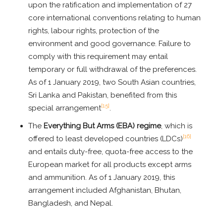
upon the ratification and implementation of 27
core international conventions relating to human
rights, labour rights, protection of the
environment and good governance. Failure to
comply with this requirement may entail
temporary or full withdrawal of the preferences.
As of 1 January 2019, two South Asian countries,
Sri Lanka and Pakistan, benefited from this
[15]
special arrangement
.
The
Everything But Arms (EBA) regime
, which is
[16]
offered to least developed countries (LDCs)
and entails duty-free, quota-free access to the
European market for all products except arms
and ammunition. As of 1 January 2019, this
arrangement included Afghanistan, Bhutan,
Bangladesh, and Nepal.