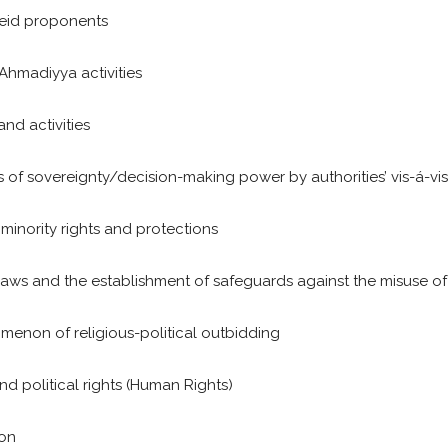
heid proponents
-Ahmadiyya activities
nd activities
oss of sovereignty/decision-making power by authorities’ vis-á-vis
 minority rights and protections
 laws and the establishment of safeguards against the misuse of
omenon of religious-political outbidding
nd political rights (Human Rights)
ion