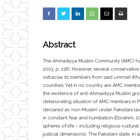
Abstract
The Ahmadiyya Muslim Community (AMC) has 
2003, p. 218). However, several conservati
ostracise its members from said
ummah
(Kh
countries. Yet in no country are AMC members
the existence of anti-Ahmadiyya Muslim group
deteriorating situation of AMC members in Pa
declared as ‘non-Muslim’ under Pakistani law
in constant fear and humiliation (Ebrahim, 20
spheres of life – including religious-cultura
judicial dimensions). The Pakistani state, in