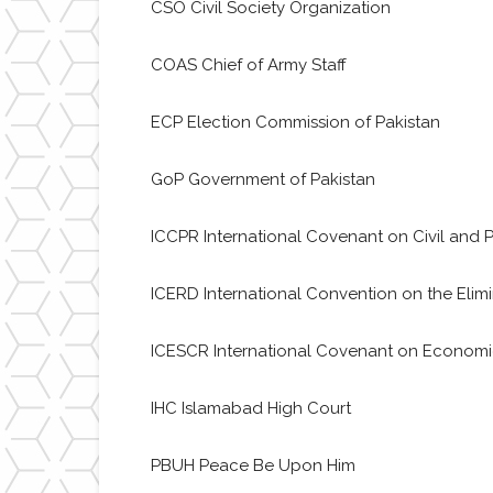
CSO Civil Society Organization
COAS Chief of Army Staff
ECP Election Commission of Pakistan
GoP Government of Pakistan
ICCPR International Covenant on Civil and Po
ICERD International Convention on the Elimin
ICESCR International Covenant on Economic,
IHC Islamabad High Court
PBUH Peace Be Upon Him