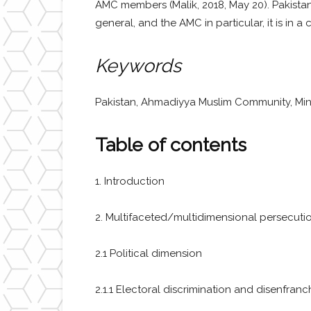
AMC members (Malik, 2018, May 20). Pakistan’
general, and the AMC in particular, it is in 
Keywords
Pakistan, Ahmadiyya Muslim Community, Minori
Table of contents
1. Introduction
2. Multifaceted/multidimensional persecution 
2.1 Political dimension
2.1.1 Electoral discrimination and disenfran