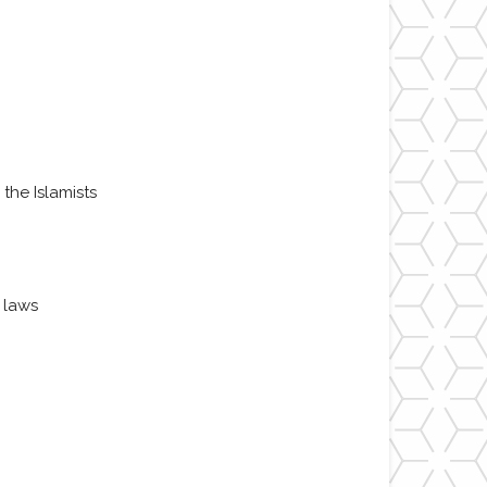
 the Islamists
 laws