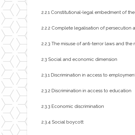
2.2.1 Constitutional-legal embedment of th
2.2.2 Complete legalisation of persecution 
2.2.3 The misuse of anti-terror laws and the 
2.3 Social and economic dimension
2.3.1 Discrimination in access to employmen
2.3.2 Discrimination in access to education
2.3.3 Economic discrimination
2.3.4 Social boycott