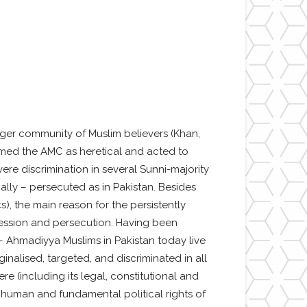
rger community of Muslim believers (Khan,
emed the AMC as heretical and acted to
re discrimination in several Sunni-majority
ally – persecuted as in Pakistan. Besides
), the main reason for the persistently
ppression and persecution. Having been
 – Ahmadiyya Muslims in Pakistan today live
inalised, targeted, and discriminated in all
re (including its legal, constitutional and
 to human and fundamental political rights of