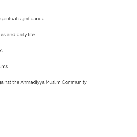
 spiritual significance
es and daily life
ic
lims
 against the Ahmadiyya Muslim Community