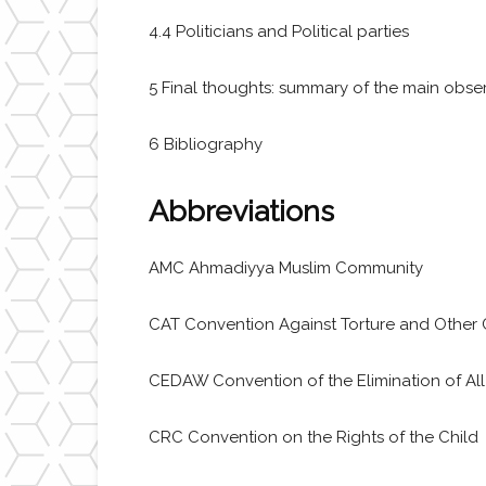
4.4 Politicians and Political parties
5 Final thoughts: summary of the main obser
6 Bibliography
Abbreviations
AMC Ahmadiyya Muslim Community
CAT Convention Against Torture and Other 
CEDAW Convention of the Elimination of Al
CRC Convention on the Rights of the Child