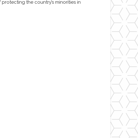
protecting the country’s minorities in
m