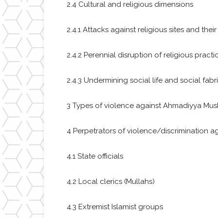
2.4 Cultural and religious dimensions
2.4.1 Attacks against religious sites and their
2.4.2 Perennial disruption of religious practic
2.4.3 Undermining social life and social fabr
3 Types of violence against Ahmadiyya Mus
4 Perpetrators of violence/discrimination
4.1 State officials
4.2 Local clerics (Mullahs)
4.3 Extremist Islamist groups