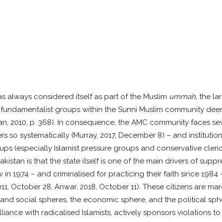
always considered itself as part of the Muslim
ummah,
the la
ve fundamentalist groups within the Sunni Muslim community de
an, 2010, p. 368). In consequence, the AMC community faces seve
 so systematically (Murray, 2017, December 8) – and institution
s (especially Islamist pressure groups and conservative clerics
kistan is that the state itself is one of the main drivers of su
 in 1974 – and criminalised for practicing their faith since 1984
11, October 28, Anwar, 2018, October 11). These citizens are marg
l and social spheres, the economic sphere, and the political sphe
 alliance with radicalised Islamists, actively sponsors violations