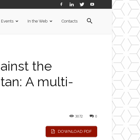
Events
In the Web
Contacts
ainst the
an: A multi-
3072
0
DOWNLOAD PDF