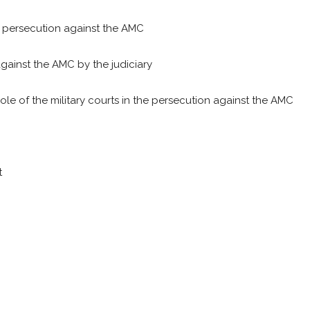
e persecution against the AMC
against the AMC by the judiciary
role of the military courts in the persecution against the AMC
t