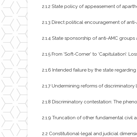
2.1.2 State policy of appeasement of apart
2.1.3 Direct political encouragement of anti
2.1.4 State sponsorship of anti-AMC groups a
2.1.5 From ‘Soft-Corner’ to ‘Capitulation’: L
2.1.6 Intended failure by the state regarding
2.1.7 Undermining reforms of discriminatory
2.1.8 Discriminatory contestation: The phen
2.1.9 Truncation of other fundamental civil a
2.2 Constitutional-legal and judicial dimens