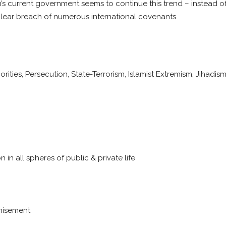
s current government seems to continue this trend – instead of 
a clear breach of numerous international covenants.
ties, Persecution, State-Terrorism, Islamist Extremism, Jihadis
in all spheres of public & private life
chisement