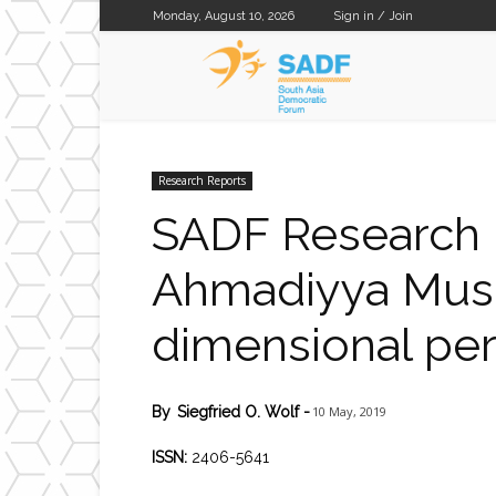
Monday, August 10, 2026
Sign in / Join
SADF
Research Reports
SADF Research R
Ahmadiyya Musli
dimensional per
10 May, 2019
By
Siegfried O. Wolf
-
ISSN:
2406-5641