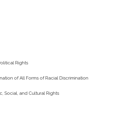
litical Rights
ation of All Forms of Racial Discrimination
 Social, and Cultural Rights