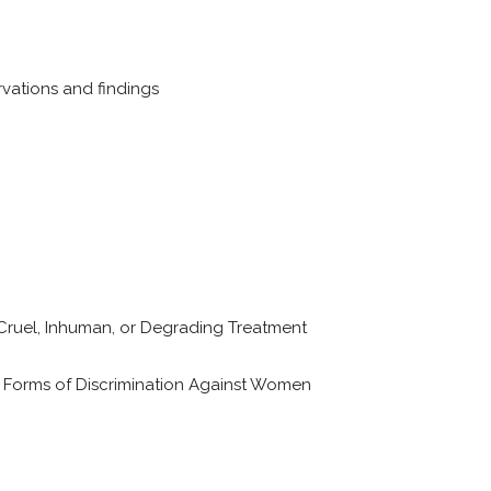
vations and findings
Cruel, Inhuman, or Degrading Treatment
l Forms of Discrimination Against Women