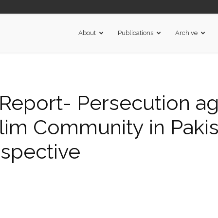
About
Publications
Archive
eport- Persecution ag
m Community in Pakist
spective