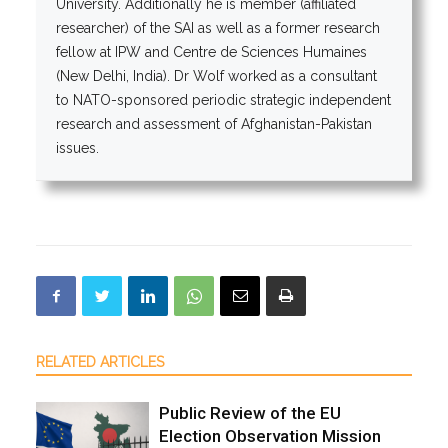
University. Additionally he is member (affiliated
researcher) of the SAI as well as a former research
fellow at IPW and Centre de Sciences Humaines
(New Delhi, India). Dr Wolf worked as a consultant
to NATO-sponsored periodic strategic independent
research and assessment of Afghanistan-Pakistan
issues.
RELATED ARTICLES
Public Review of the EU
Election Observation Mission