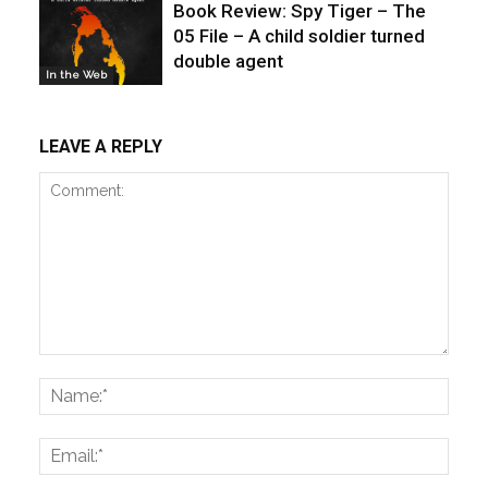
Book Review: Spy Tiger – The
05 File – A child soldier turned
double agent
In the Web
LEAVE A REPLY
Comment:
Name
Email: