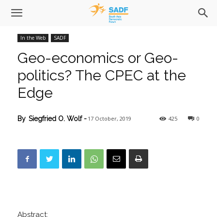
In the Web
SADF
Geo-economics or Geo-
politics? The CPEC at the
Edge
17 October, 2019
425
0
By
Siegfried O. Wolf
-
Abstract: