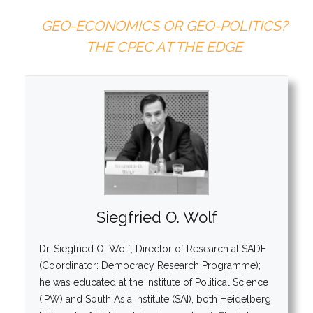
GEO-ECONOMICS OR GEO-POLITICS?
THE CPEC AT THE EDGE
Siegfried O. Wolf
Dr. Siegfried O. Wolf, Director of Research at SADF
(Coordinator: Democracy Research Programme);
he was educated at the Institute of Political Science
(IPW) and South Asia Institute (SAI), both Heidelberg