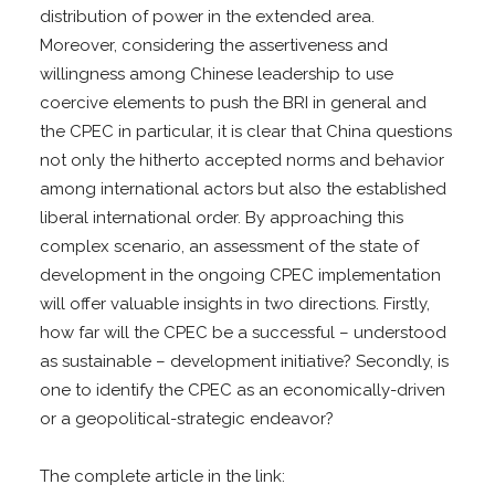
distribution of power in the extended area.
Moreover, considering the assertiveness and
willingness among Chinese leadership to use
coercive elements to push the BRI in general and
the CPEC in particular, it is clear that China questions
not only the hitherto accepted norms and behavior
among international actors but also the established
liberal international order. By approaching this
complex scenario, an assessment of the state of
development in the ongoing CPEC implementation
will offer valuable insights in two directions. Firstly,
how far will the CPEC be a successful – understood
as sustainable – development initiative? Secondly, is
one to identify the CPEC as an economically-driven
or a geopolitical-strategic endeavor?
The complete article in the link: