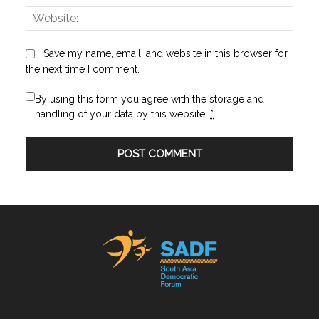
Websi
Save my name, email, and website in this browser for
the next time I comment.
By using this form you agree with the storage and
handling of your data by this website.
*