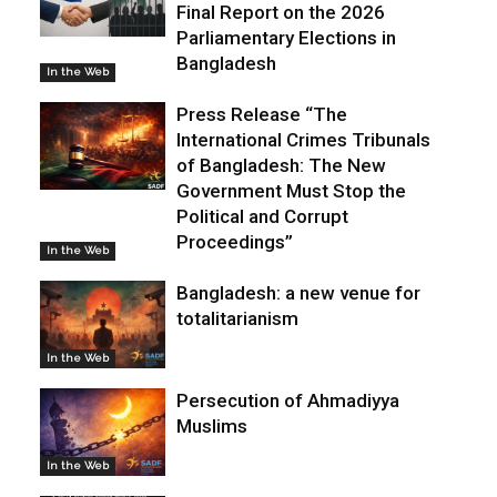
Final Report on the 2026
Parliamentary Elections in
Bangladesh
In the Web
Press Release “The
International Crimes Tribunals
of Bangladesh: The New
Government Must Stop the
Political and Corrupt
Proceedings”
In the Web
Bangladesh: a new venue for
totalitarianism
In the Web
Persecution of Ahmadiyya
Muslims
In the Web