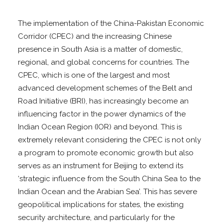
The implementation of the China-Pakistan Economic
Corridor (CPEC) and the increasing Chinese
presence in South Asia is a matter of domestic,
regional, and global concerns for countries. The
CPEC, which is one of the largest and most
advanced development schemes of the Belt and
Road Initiative (BRI), has increasingly become an
influencing factor in the power dynamics of the
Indian Ocean Region (IOR) and beyond. This is
extremely relevant considering the CPEC is not only
a program to promote economic growth but also
serves as an instrument for Beijing to extend its
‘strategic influence from the South China Sea to the
Indian Ocean and the Arabian Sea’. This has severe
geopolitical implications for states, the existing
security architecture, and particularly for the