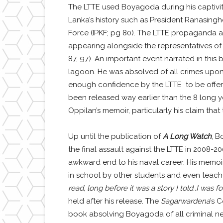
The LTTE used Boyagoda during his captivit
Lanka’s history such as President Ranasingh
Force (IPKF; pg 80). The LTTE propaganda a
appearing alongside the representatives of
87, 97). An important event narrated in this
lagoon. He was absolved of all crimes upon r
enough confidence by the LTTE to be offere
been released way earlier than the 8 long y
Oppilan’s memoir, particularly his claim that
Up until the publication of
A Long Watch
, B
the final assault against the LTTE in 2008-2
awkward end to his naval career. His memoir i
in school by other students and even teacher
read, long before it was a story I told..I was 
held after his release. The
Sagarwardena
’s 
book absolving Boyagoda of all criminal n