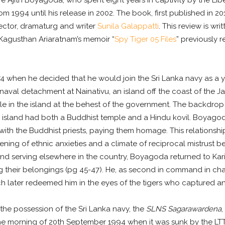
jith Boyagoda, who spent eight years in captivity by the Liber
m 1994 until his release in 2002. The book, first published in 2
ector, dramaturg and writer
Sunila Galappatti
. This review is wr
 Kagusthan Ariaratnam’s memoir “
Spy Tiger 05 Files
” previously 
4 when he decided that he would join the Sri Lanka navy as a y
 naval detachment at Nainativu, an island off the coast of the Ja
le in the island at the behest of the government. The backdrop t
ivu island had both a Buddhist temple and a Hindu kovil. Boyag
 with the Buddhist priests, paying them homage. This relationsh
dening of ethnic anxieties and a climate of reciprocal mistrust
and serving elsewhere in the country, Boyagoda returned to Kar
g their belongings (pg 45-47). He, as second in command in char
hich later redeemed him in the eyes of the tigers who captured 
 the possession of the Sri Lanka navy, the
SLNS Sagarawardena
,
he morning of 20th September 1994 when it was sunk by the LT