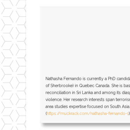
Nathasha
Fernando
is currently a PhD candid
of Sherbrooke) in Quebec Canada. She is base
reconciliation in Sri Lanka and among its dia
violence. Her research interests span terrori
area studies expertise focused on South Asia.
(
https://muckrack.com/nathasha-
fernando
-1