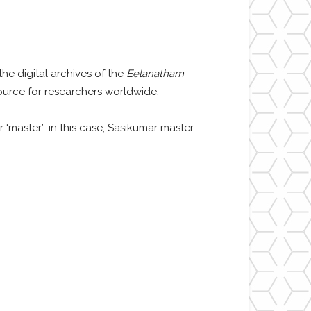
the digital archives of the
Eelanatham
urce for researchers worldwide.
 ‘master’: in this case,
Sasikumar master.