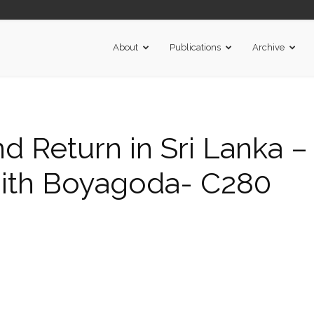
About
Publications
Archive
nd Return in Sri Lanka –
 Ajith Boyagoda- C280