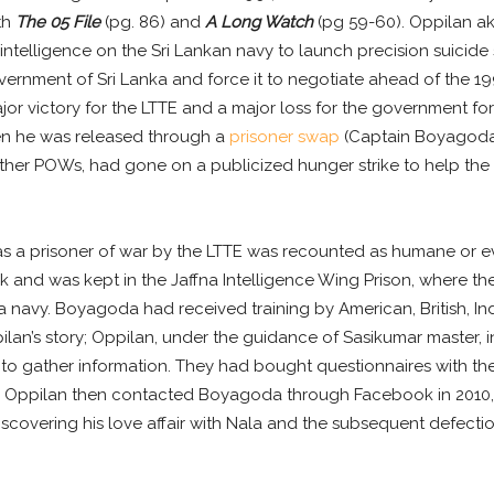
th
The 05 File
(pg. 86) and
A Long Watch
(pg 59-60). Oppilan a
ntelligence on the Sri Lankan navy to launch precision suicide
rnment of Sri Lanka and force it to negotiate ahead of the 199
jor victory for the LTTE and a major loss for the government f
hen he was released through a
prisoner swap
(Captain Boyagoda 
er POWs, had gone on a publicized hunger strike to help the 
s a prisoner of war by the LTTE was recounted as humane or eve
and was kept in the Jaffna Intelligence Wing Prison, where they
 navy. Boyagoda had received training by American, British, Ind
lan’s story; Oppilan, under the guidance of Sasikumar master,
o gather information. They had bought questionnaires with them
). Oppilan then contacted Boyagoda through Facebook in 2010, y
covering his love affair with Nala and the subsequent defection