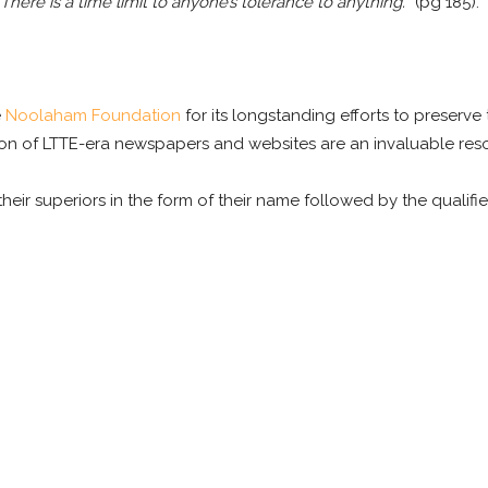
There is a time limit to anyone’s tolerance to anything.
” (pg 185).
e
Noolaham Foundation
for its longstanding efforts to preserve 
on of LTTE-era newspapers and websites are an invaluable reso
their superiors in the form of their name followed by the qualifier