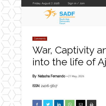
Friday, August 7, 2026
Sign in / Join
SADF
Comments
War, Captivity a
into the life of
21 May, 2026
By
Natasha Fernando
-
ISSN:
2406-5617