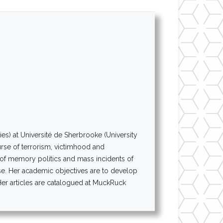
es) at Université de Sherbrooke (University
urse of terrorism, victimhood and
n of memory politics and mass incidents of
rse. Her academic objectives are to develop
 Her articles are catalogued at MuckRuck