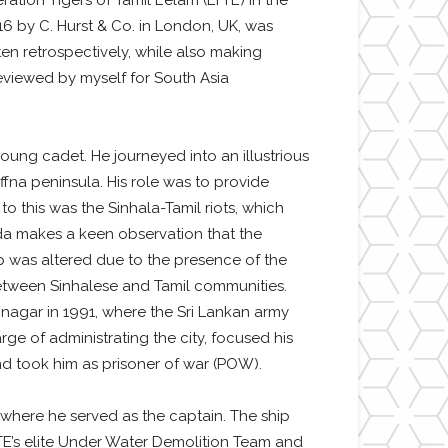
ation Tigers of Tamil Eelam (LTTE) in the
016 by C. Hurst & Co. in London, UK, was
itten retrospectively, while also making
reviewed by myself for South Asia
oung cadet. He journeyed into an illustrious
ffna peninsula. His role was to provide
o this was the Sinhala-Tamil riots, which
oda makes a keen observation that the
ip was altered due to the presence of the
 between Sinhalese and Tamil communities.
inagar in 1991, where the Sri Lankan army
ge of administrating the city, focused his
and took him as prisoner of war (POW).
 where he served as the captain. The ship
TE’s elite Under Water Demolition Team and