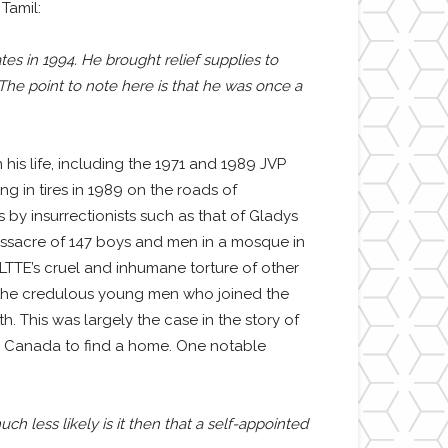
Tamil:
tes in 1994. He brought relief supplies to
he point to note here is that he was once a
is life, including the 1971 and 1989 JVP
g in tires in 1989 on the roads of
by insurrectionists such as that of Gladys
ssacre of 147 boys and men in a mosque in
LTTE’s cruel and inhumane torture of other
f the credulous young men who joined the
th. This was largely the case in the story of
in Canada to find a home. One notable
 less likely is it then that a self-appointed