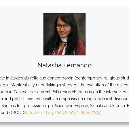
Natasha Fernando
ate in études du religieux contemporain (contemporary religious studi
d in Montreal city undertaking a study on the evolution of the disco
spora in Canada. Her current PhD research focus is on the intersectio
sm and political violence with an emphasis on religio-political discou
 She has full professional proficiency in English, Sinhala and French.
) and ORCID (
https://orcid.org/0000-0002-0606-7893
).