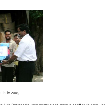
cchi in 2005