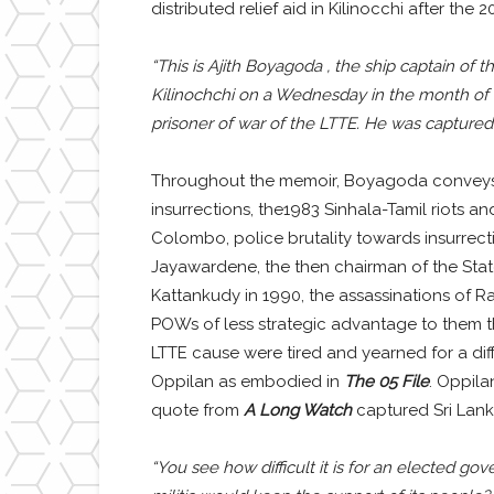
distributed relief aid in Kilinocchi after the
“This is Ajith Boyagoda , the ship captain of 
Kilinochchi on a Wednesday in the month of T
prisoner of war of the LTTE. He was captured
Throughout the memoir, Boyagoda conveys te
insurrections, the1983 Sinhala-Tamil riots a
Colombo, police brutality towards insurrect
Jayawardene, the then chairman of the Sta
Kattankudy in 1990, the assassinations of R
POWs of less strategic advantage to them t
LTTE cause were tired and yearned for a diffe
Oppilan as embodied in
The 05 File
. Oppila
quote from
A Long Watch
captured Sri Lanka
“You see how difficult it is for an elected g