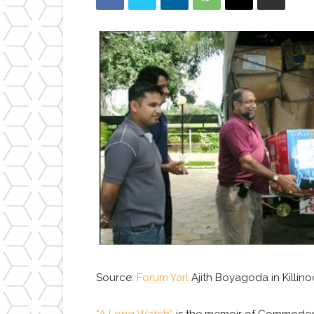
Source:
Forum Yarl
Ajith Boyagoda in Killino