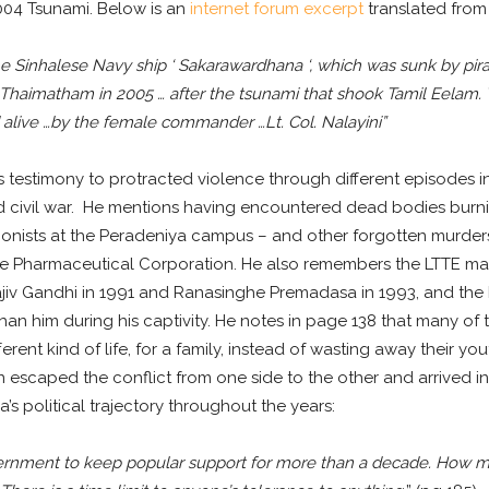
 2004 Tsunami. Below is an
internet forum excerpt
translated from 
the Sinhalese Navy ship ‘ Sakarawardhana ‘, which was sunk by pira
haimatham in 2005 … after the tsunami that shook Tamil Eelam. T
 alive …by the female commander …Lt. Col. Nalayini”
stimony to protracted violence through different episodes in h
nd civil war. He mentions having encountered dead bodies burnin
ionists at the Peradeniya campus – and other forgotten murders 
te Pharmaceutical Corporation. He also remembers the LTTE ma
ajiv Gandhi in 1991 and Ranasinghe Premadasa in 1993, and the 
han him during his captivity. He notes in page 138 that many o
rent kind of life, for a family, instead of wasting away their you
n escaped the conflict from one side to the other and arrived 
’s political trajectory throughout the years:
overnment to keep popular support for more than a decade. How much