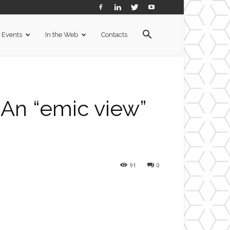
Events
In the Web
Contacts
 An “emic view”
91
0