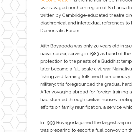
“A Long Watch”
is the memoir of Commodore A
war-ravaged northern region of Sri Lanka fro
written by Cambridge-educated theatre dir
diachronical and intertextual references to
Democratic Forum.
Ajith Boyagoda was only 20 years old in 197
naval career, serving in 1983 as head of the
protection to the priests of a Buddhist temp
later became a full-scale civil war. Nainat
fishing and farming folk lived harmoniously
military; this foregrounded the gradual har
After voyaging abroad for foreign training 
had stormed through civilian houses, lootin
efforts on family reunification, a service w
In 1993 Boyagoda joined the largest ship in
was preparing to escort a fuel convoy on t