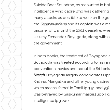
Suicide Boat Squadron, as recounted in bo
intelligence wing cadre who was gathering i
many attacks as possible to weaken the gove
the
Sagarawardena
and its captain was a ma
prisoner of war until the 2002 ceasefire, w
Jesumy Fernando). Boyagoda, along with oth
the government.
In both books, the treatment of Boyagoda a
Boyagoda was treated according to his rank 
conventional navies and about the Sri Lanka
Watch
, Boyagoda largely corroborates Oppi
Krishna, Mangalika and other young cadres t
which means ‘father’ in Tamil (pg 91 and 93
was betrayed by Sasikumar master
1
upon dis
Intelligence (pg 201).