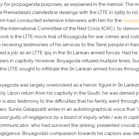
y for propaganda purposes, as explained in the memoir. The me
e Premadasa’s clandestine dealings with the LTTE in 1989 to ri
rm had conducted extensive interviews with him for the
Eelana
 the International Committee of the Red Cross (ICRC), to demon
 book is the LTTE mock trial of Boyagoda for war crimes and civil
eceiving testimonies of his services to the Tamil people in Kar
d a job as an LTTE spy in the Sri Lankan armed forces. Had he
ears in captivity. However, Boyagoda refused multiple times. Suc
 the LTTE sought to infiltrate the Sri Lankan armed forces throug
oyagoda was largely overlooked as a heroic figure in Sri Lanka’
009. Upon return from his captivity in the South, he was denied
s also testimony to the difficulties that his family went through
s. Sunila Galappatti writes in an autobiographical voice that “
found guilty of negligence by a board of inquiry while I was in capti
Communicator, who had survived the sinking, presented crucial 
egligence. Boyagoda’s compassion towards his captors was dem