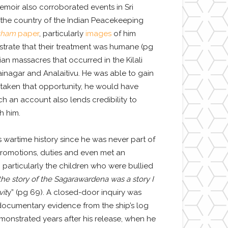
moir also corroborated events in Sri
d the country of the Indian Peacekeeping
tham
paper
, particularly
images
of him
strate that their treatment was humane (pg
ian massacres that occurred in the Kilali
ainagar and Analaitivu. He was able to gain
 taken that opportunity, he would have
h an account also lends credibility to
h him.
s wartime history since he was never part of
 promotions, duties and even met an
, particularly the children who were bullied
the story of the Sagarawardena was a story I
vit
y” (pg 69). A closed-door inquiry was
documentary evidence from the ship’s log
onstrated years after his release, when he