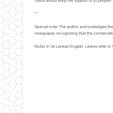
militia would keep the support of its people? 
***
Special note: The author acknowledges th
newspaper, recognizing that the conservati
Note1: In Sri Lankan English, cadres refer to 