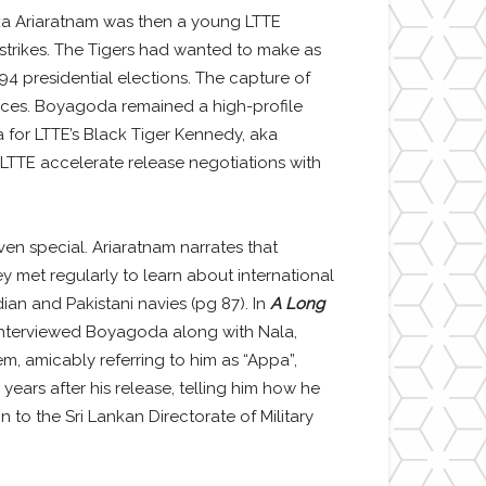
ka Ariaratnam was then a young LTTE
 strikes. The Tigers had wanted to make as
4 presidential elections. The capture of
orces. Boyagoda remained a high-profile
for LTTE’s Black Tiger Kennedy, aka
LTTE accelerate release negotiations with
n special. Ariaratnam narrates that
 met regularly to learn about international
ian and Pakistani navies (pg 87). In
A Long
 interviewed Boyagoda along with Nala,
, amicably referring to him as “Appa”,
ears after his release, telling him how he
 to the Sri Lankan Directorate of Military