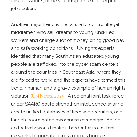
fake passports, bribery, corruption etc. to exploit
job seekers..
Another major trend is the failure to control illegal
middlemen who sell dreams to young, unskilled
workers and charge a lot of money, citing good pay
and safe working conditions. . UN rights experts
identified that many South Asian educated young
people are trafficked into the cyber scam centers
around the countries in Southeast Asia, where they
are forced to work, and the experts have termed this
trend inhuman and a grave example of human rights
violation
(UN News, 2025)
. A regional joint task force
under SAARC could strengthen intelligence-sharing,
create unified databases of licensed recruiters, and
launch coordinated awareness campaigns. Acting
collectively would make it harder for fraudulent
networks to operate across porous borders.