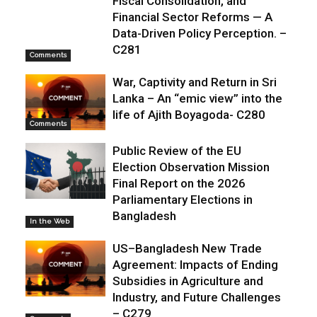
Fiscal Consolidation, and
Financial Sector Reforms — A
Data-Driven Policy Perception. –
C281
Comments
War, Captivity and Return in Sri
Lanka – An “emic view” into the
life of Ajith Boyagoda- C280
Comments
Public Review of the EU
Election Observation Mission
Final Report on the 2026
Parliamentary Elections in
Bangladesh
In the Web
US–Bangladesh New Trade
Agreement: Impacts of Ending
Subsidies in Agriculture and
Industry, and Future Challenges
– C279