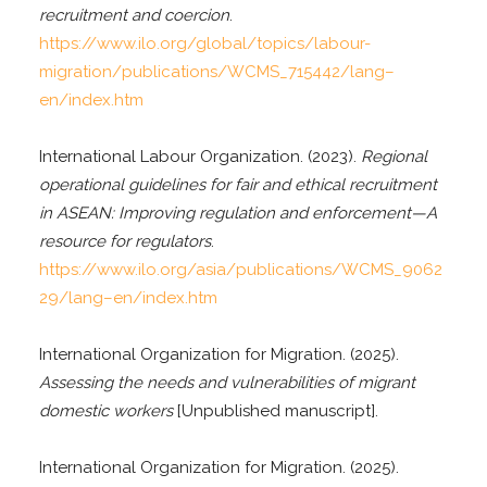
recruitment and coercion
.
https://www.ilo.org/global/topics/labour-
migration/publications/WCMS_715442/lang–
en/index.htm
International Labour Organization. (2023).
Regional
operational guidelines for fair and ethical recruitment
in ASEAN: Improving regulation and enforcement—A
resource for regulators
.
https://www.ilo.org/asia/publications/WCMS_9062
29/lang–en/index.htm
International Organization for Migration. (2025).
Assessing the needs and vulnerabilities of migrant
domestic workers
[Unpublished manuscript].
International Organization for Migration. (2025).