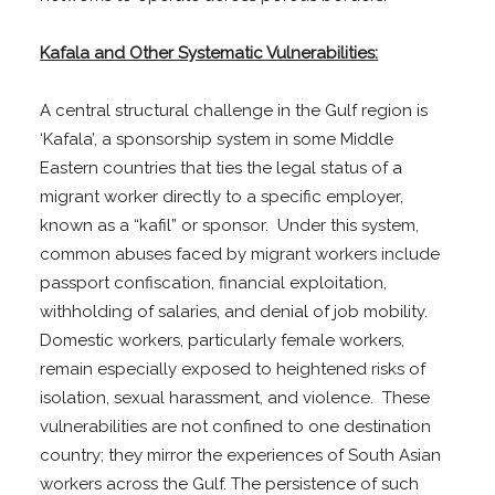
Kafala and Other Systematic Vulnerabilities:
A central structural challenge in the Gulf region is
‘Kafala’, a sponsorship system in some Middle
Eastern countries that ties the legal status of a
migrant worker directly to a specific employer,
known as a “kafil” or sponsor. Under this system,
common abuses faced by migrant workers include
passport confiscation, financial exploitation,
withholding of salaries, and denial of job mobility.
Domestic workers, particularly female workers,
remain especially exposed to heightened risks of
isolation, sexual harassment, and violence. These
vulnerabilities are not confined to one destination
country; they mirror the experiences of South Asian
workers across the Gulf. The persistence of such