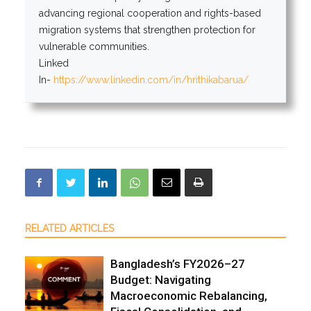
advancing regional cooperation and rights-based
migration systems that strengthen protection for
vulnerable communities.
Linked
In-
https://www.linkedin.com/in/hrithikabarua/
RELATED ARTICLES
Bangladesh’s FY2026–27
Budget: Navigating
Macroeconomic Rebalancing,