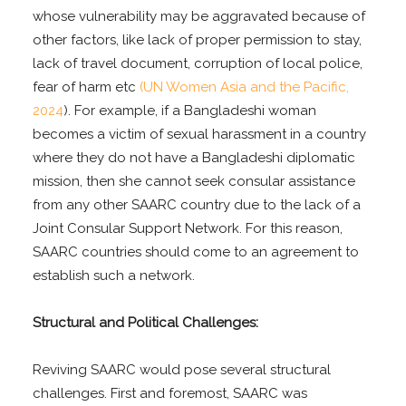
whose vulnerability may be aggravated because of
other factors, like lack of proper permission to stay,
lack of travel document, corruption of local police,
fear of harm etc
(UN Women Asia and the Pacific,
2024
). For example, if a Bangladeshi woman
becomes a victim of sexual harassment in a country
where they do not have a Bangladeshi diplomatic
mission, then she cannot seek consular assistance
from any other SAARC country due to the lack of a
Joint Consular Support Network. For this reason,
SAARC countries should come to an agreement to
establish such a network.
Structural and Political Challenges:
Reviving SAARC would pose several structural
challenges. First and foremost, SAARC was