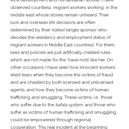
As a development and humanitarian worker, I have
observed countless migrant workers working in the
middle east whose stories remain unheard. Their
luck and overseas life decisions are often
determined by their
Kafeel
(single sponsor who
decides the residency and employment status of
migrant workers in Middle East countries). For them,
laws and policies are just artificially created rules,
which are not made for the ‘have-nots’ like her. On
other occasions, I have seen how innocent workers
shed tears when they become the victims of fraud
and are cheated by both licensed and unlicensed
agents, and how they become victims of human
trafficking and smuggling. These victims, i.e., those
who suffer due to the
kafala system,
and those who
suffer as victims of human trafficking and smuggling,
could be empowered through regional
cooperation. This real incident at the beginning