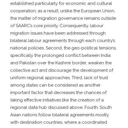
established particularly for economic and cultural
cooperation; as a result, unlike the European Union,
the matter of migration governance remains outside
of SAARC’s core priority. Consequently, labour
migration issues have been addressed through
bilateral labour agreements through each country’s
national policies. Second, the geo-political tensions,
specifically the prolonged conflict between India
and Pakistan over the Kashmir border, weaken the
collective act and discourage the development of
uniform regional approaches. Third, lack of trust
among states can be considered as another
important factor that decreases the chances of
taking effective initiatives like the creation of a
regional data hub discussed above. Fourth, South
Asian nations follow bilateral agreements mostly
with destination countries, where a coordinated