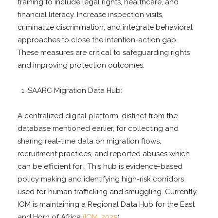
training to include legal rights, healthcare, and
financial literacy. Increase inspection visits,
criminalize discrimination, and integrate behavioral
approaches to close the intention-action gap.
These measures are critical to safeguarding rights
and improving protection outcomes.
SAARC Migration Data Hub:
A centralized digital platform, distinct from the
database mentioned earlier, for collecting and
sharing real-time data on migration flows,
recruitment practices, and reported abuses which
can be efficient for . This hub is evidence-based
policy making and identifying high-risk corridors
used for human trafficking and smuggling. Currently,
IOM is maintaining a Regional Data Hub for the East
and Horn of Africa
(IOM, 2025
).