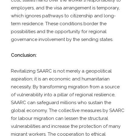
cost, states hand over the worker’s responsibility to
employers, and the visa arrangement is temporary,
which ignores pathways to citizenship and long-
term residence. These conditions border the
possibilities and the opportunity for regional
governance involvement by the sending states.
Conclusion:
Revitalizing SAARC is not merely a geopolitical
aspiration; it is an economic and humanitarian
necessity. By transforming migration from a source
of vulnerability into a pillar of regional resilience,
SAARC can safeguard millions who sustain the
global economy. The collective measures by SAARC
for labour migration can lessen the structural
vulnerabilities and increase the protection of many
migrant workers. The cooperation to ethical