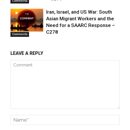
Comments
Iran, Israel, and US War: South
Asian Migrant Workers and the
Need for a SAARC Response –
C278
Comments
LEAVE A REPLY
Comment:
Name