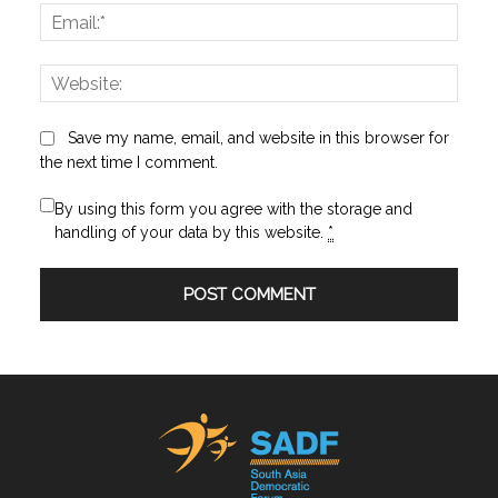
Email:
Websi
Save my name, email, and website in this browser for
the next time I comment.
By using this form you agree with the storage and
handling of your data by this website.
*