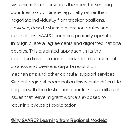
systemic risks underscores the need for sending
countries to coordinate regionally rather than
negotiate individually from weaker positions.
However, despite sharing migration routes and
destinations, SAARC countries primarily operate
through bilateral agreements and disjointed national
policies. This disjointed approach limits the
opportunities for a more standardized recruitment
process and weakens dispute resolution
mechanisms and other consular support services.
Without regional coordination this is quite difficult to
bargain with the destination countries over different
issues that leave migrant workers exposed to
recurring cycles of exploitation.
Why SAARC? Learning from Regional Models: