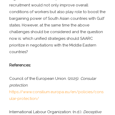
recruitment would not only improve overall
conditions of workers but also play role to boost the
bargaining power of South Asian countries with Gulf
states. However, at the same time the above
challenges should be considered and the question
now is: which unified strategies should SAARC
prioritize in negotiations with the Middle Eastern
countries?
References:
Council of the European Union. (2025).
Consular
protection
.
https://www.consilium.europa.eu/en/policies/cons
ular-protection/
International Labour Organization. (n.d.).
Deceptive