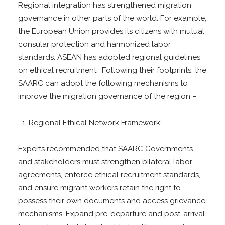
Regional integration has strengthened migration
governance in other parts of the world. For example,
the European Union provides its citizens with mutual
consular protection and harmonized labor
standards. ASEAN has adopted regional guidelines
on ethical recruitment. Following their footprints, the
SAARC can adopt the following mechanisms to
improve the migration governance of the region –
Regional Ethical Network Framework:
Experts recommended that SAARC Governments
and stakeholders must strengthen bilateral labor
agreements, enforce ethical recruitment standards,
and ensure migrant workers retain the right to
possess their own documents and access grievance
mechanisms. Expand pre-departure and post-arrival