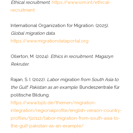
Ethical recruitment
.
https://www.iom.int/ethical-
recruitment
International Organization for Migration. (2025).
Global migration data
.
https://www.migrationdataportal.org
Ollerton, M. (2024).
Ethics in recruitment
.
Magazyn
Rekruter
.
Rajan, S. I. (2022).
Labor migration from South Asia to
the Gulf: Pakistan as an example
. Bundeszentrale für
politische Bildung.
https://www.bpb.de/themen/migration-
integration/regionalprofile/english-version-country-
profiles/510112/labor-migration-from-south-asia-to-
the-gulf-pakistan-as-an-example/