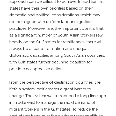
approach can be difficult to achieve. In addition, all
states have their own priorities based on their
domestic and political considerations, which may
not be aligned with uniform labour migration
practices. Moreover, another important point is that,
as a significant number of South Asian workers rely
heavily on the Gulf states for remittances, there will
always be a fear of retaliation and unequal
diplomatic capacities among South Asian countries,
with Gulf states further declining coalition for
possible co-operative action.
From the perspective of destination countries, the
Kefala system itself creates a great barrier to
change. The system was introduced a long time ago
in middle east to manage the rapid demand of
migrant workers in the Gulf states. To reduce the