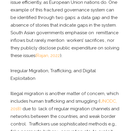
issue efficiently, as European Union nations do. One
example of this fractured governance system can
be identified through two gaps: a data gap and the
absence of stories that indicate gaps in the system.
South Asian governments emphasise on remittance
inflows but rarely mention workers’ sacrifices , nor
they publicly disclose public expenditure on solving
these issues
(Rajan, 2022
).
Irregular Migration, Trafficking, and Digital
Exploitation
Illegal migration is another matter of concern, which
includes human trafficking and smuggling (
UNODC,
2018)
due to lack of regular migration channels and
networks between the countries, and weak border
control. Traffickers use sophisticated methods e.g.,