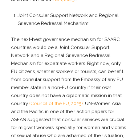
Joint Consular Support Network and Regional
Grievance Redressal Mechanism:
The next-best governance mechanism for SAARC
countries would be a Joint Consular Support
Network and a Regional Grievance Redressal
Mechanism for expatriate workers. Right now, only
EU citizens, whether workers or tourists, can benefit
from consular support from the Embassy of any EU
member state in a non-EU country if their own
country does not have a diplomatic mission in that
country
(Council of the EU, 2025)
. UN-Women Asia
and the Pacific in one of their action papers for
ASEAN suggested that consular services are crucial
for migrant workers, specially for women and victims
of sexual abuse who are ashamed of their situation,