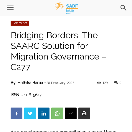
Comments
Bridging Borders: The
SAARC Solution for
Migration Governance –
C277
28 February, 2026
129
0
By
Hrithika Barua
-
ISSN:
2406-5617