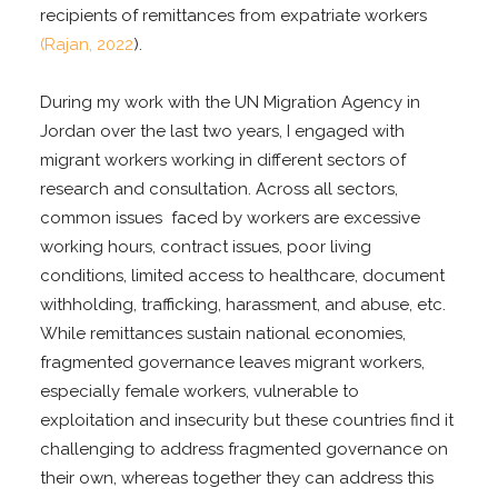
recipients of remittances from expatriate workers
(Rajan, 2022
).
During my work with the UN Migration Agency in
Jordan over the last two years, I engaged with
migrant workers working in different sectors of
research and consultation. Across all sectors,
common issues faced by workers are excessive
working hours, contract issues, poor living
conditions, limited access to healthcare, document
withholding, trafficking, harassment, and abuse, etc.
While remittances sustain national economies,
fragmented governance leaves migrant workers,
especially female workers, vulnerable to
exploitation and insecurity but these countries find it
challenging to address fragmented governance on
their own, whereas together they can address this