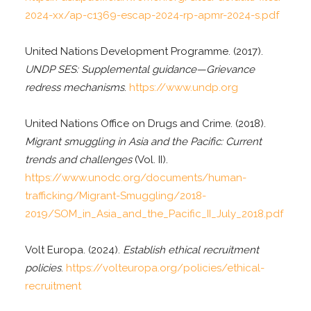
2024-xx/ap-c1369-escap-2024-rp-apmr-2024-s.pdf
United Nations Development Programme. (2017).
UNDP SES: Supplemental guidance—Grievance
redress mechanisms
.
https://www.undp.org
United Nations Office on Drugs and Crime. (2018).
Migrant smuggling in Asia and the Pacific: Current
trends and challenges
(Vol. II).
https://www.unodc.org/documents/human-
trafficking/Migrant-Smuggling/2018-
2019/SOM_in_Asia_and_the_Pacific_II_July_2018.pdf
Volt Europa. (2024).
Establish ethical recruitment
policies
.
https://volteuropa.org/policies/ethical-
recruitment