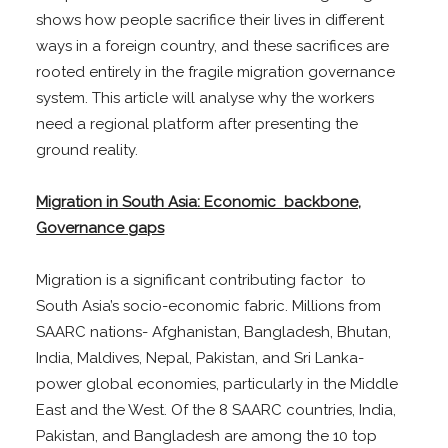
shows how people sacrifice their lives in different
ways in a foreign country, and these sacrifices are
rooted entirely in the fragile migration governance
system. This article will analyse why the workers
need a regional platform after presenting the
ground reality.
Migration in South Asia: Economic backbone,
Governance gaps
Migration is a significant contributing factor to
South Asia’s socio-economic fabric. Millions from
SAARC nations- Afghanistan, Bangladesh, Bhutan,
India, Maldives, Nepal, Pakistan, and Sri Lanka-
power global economies, particularly in the Middle
East and the West. Of the 8 SAARC countries, India,
Pakistan, and Bangladesh are among the 10 top