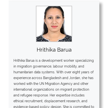
Hrithika Barua
Hrithika Barua is a development worker specializing
in migration governance, labour mobility, and
humanitarian data systems. With over eight years of
experience across Bangladesh and Jordan, she has
worked with the UN Migration Agency and other
international organizations on migrant protection
and refugee response. Her expertise includes
ethical recruitment, displacement research, and
evidence-based policy design. She is committed to