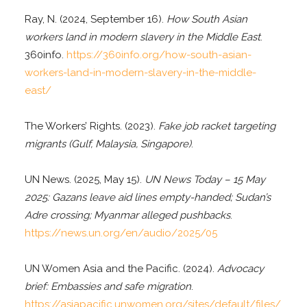
Ray, N. (2024, September 16).
How South Asian
workers land in modern slavery in the Middle East
.
360info.
https://360info.org/how-south-asian-
workers-land-in-modern-slavery-in-the-middle-
east/
The Workers’ Rights. (2023).
Fake job racket targeting
migrants (Gulf, Malaysia, Singapore)
.
UN News. (2025, May 15).
UN News Today – 15 May
2025: Gazans leave aid lines empty-handed; Sudan’s
Adre crossing; Myanmar alleged pushbacks
.
https://news.un.org/en/audio/2025/05
UN Women Asia and the Pacific. (2024).
Advocacy
brief: Embassies and safe migration
.
https://asiapacific.unwomen.org/sites/default/files/