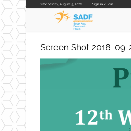
Wednesday, August 5, 2026
Sign in / Join
SADF
Screen Shot 2018-09-2