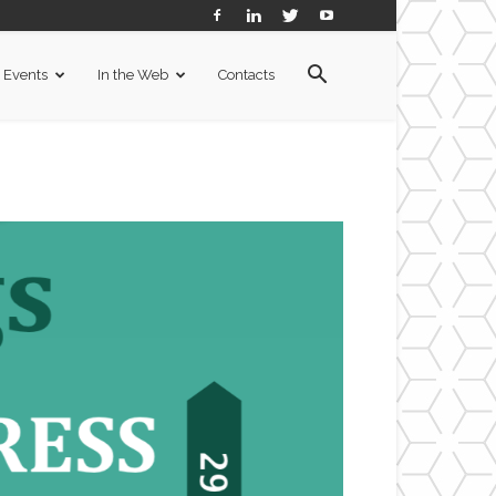
Events
In the Web
Contacts