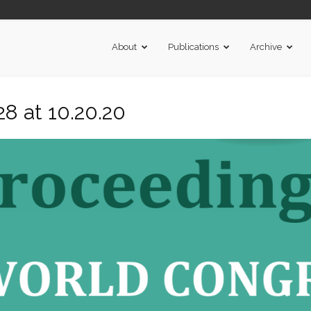
About
Publications
Archive
8 at 10.20.20