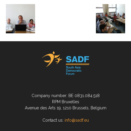
Company number: BE 0831.084.518
RPM Bruxelles
Avenue des Arts 19, 1210 Brussels, Belgium
Contact us:
info@sadf.eu