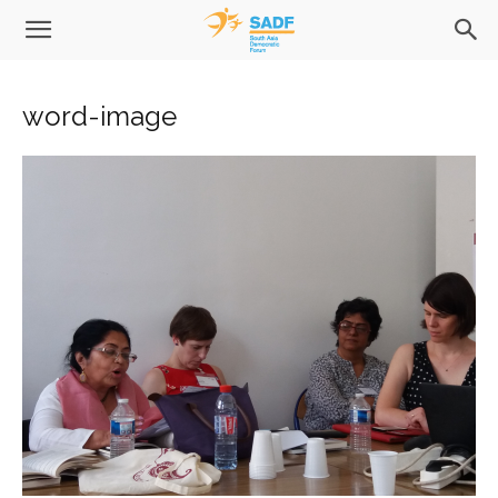
word-image