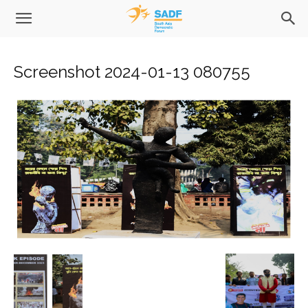
Screenshot 2024-01-13 080755