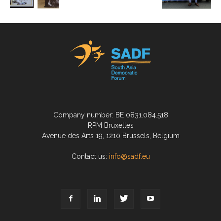
Company number: BE 0831.084.518
RPM Bruxelles
Avenue des Arts 19, 1210 Brussels, Belgium
Contact us:
info@sadf.eu