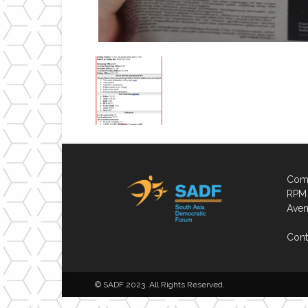
Comp
RPM 
Aven
Cont
© SADF 2023. All Rights Reserved.