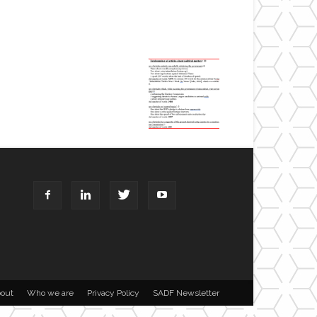
out
Who we are
Privacy Policy
SADF Newsletter