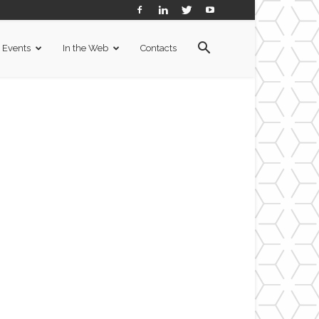
Events
In the Web
Contacts