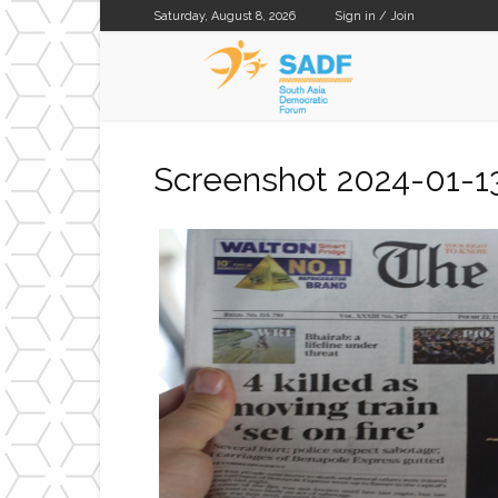
Saturday, August 8, 2026
Sign in / Join
SADF
Screenshot 2024-01-1