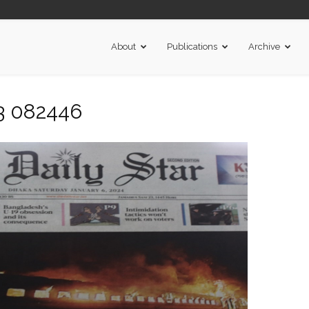
About
Publications
Archive
3 082446