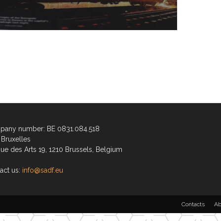
any number: BE 0831.084.518
Bruxelles
ue des Arts 19, 1210 Brussels, Belgium
act us:
info@sadf.eu
Contacts
Ab