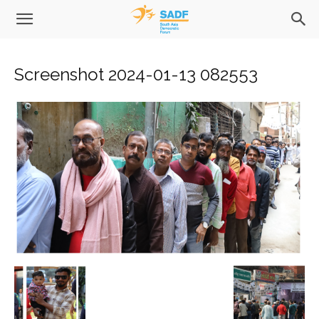
Screenshot 2024-01-13 082553