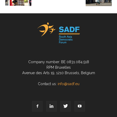
Company number: BE 0831.084.518
RPM Bruxelles
Avenue des Arts 19, 1210 Brussels, Belgium
Contact us:
info@sadf.eu