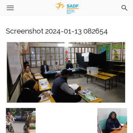
Screenshot 2024-01-13 082654