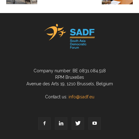
Company number: BE 0831.084.518
RPM Bruxelles
Avenue des Arts 19, 1210 Brussels, Belgium
Contact us:
info@sadf.eu