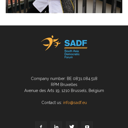
Company number: BE 0831.084.518
RPM Bruxelles
Avenue des Arts 19, 1210 Brussels, Belgium
Contact us:
info@sadf.eu