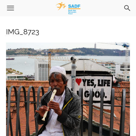
IMG_8723