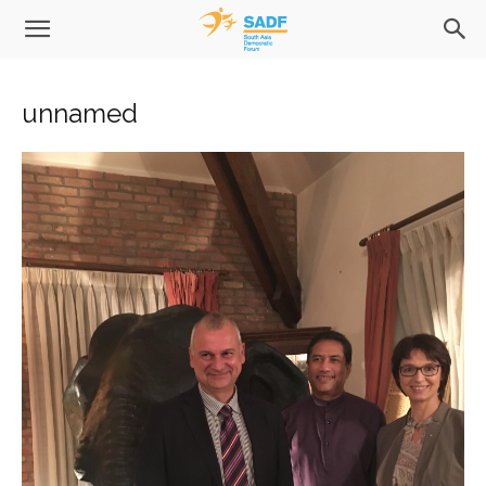
unnamed