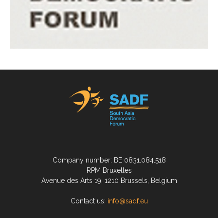
Company number: BE 0831.084.518
RPM Bruxelles
Avenue des Arts 19, 1210 Brussels, Belgium
Contact us:
info@sadf.eu