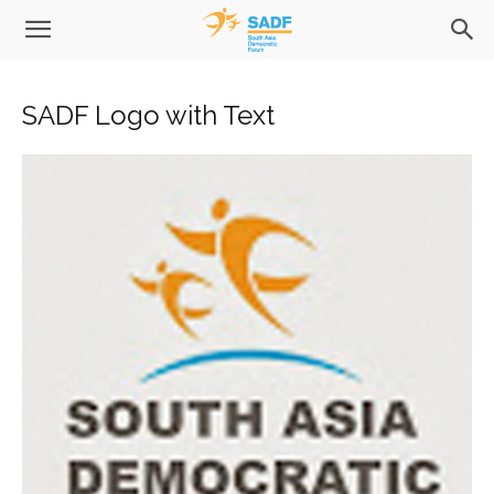
SADF Logo with Text