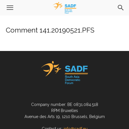
Comment 141.20190521.PFS
Company number: BE 0831.084.518
RPM Bruxelles
Avenue des Arts 19, 1210 Brussels, Belgium
Contact us:
info@sadf.eu