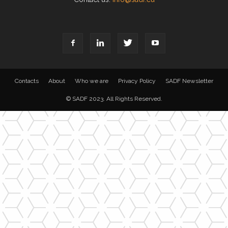
Contacts
About
Who we are
Privacy Policy
SADF Newsletter
© SADF 2023. All Rights Reserved.