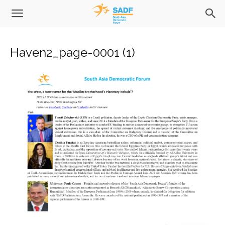
Haven2_page-0001 (1)