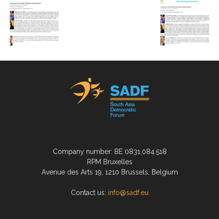
Company number: BE 0831.084.518
RPM Bruxelles
Avenue des Arts 19, 1210 Brussels, Belgium
Contact us:
info@sadf.eu