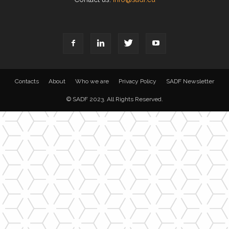
Contacts
About
Who we are
Privacy Policy
SADF Newsletter
© SADF 2023. All Rights Reserved.