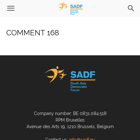
COMMENT 168
Company number: BE 0831.084.518
RPM Bruxelles
Avenue des Arts 19, 1210 Brussels, Belgium
Contact us:
info@sadf.eu