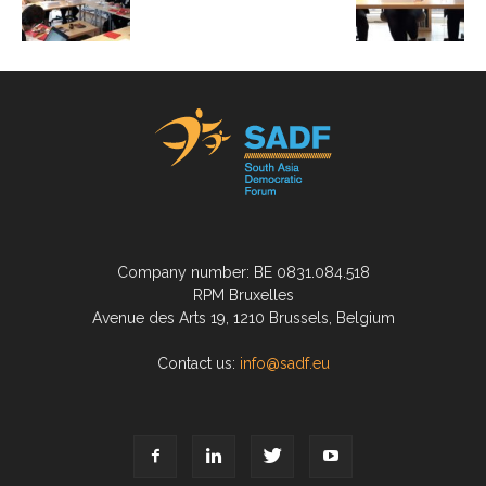
Company number: BE 0831.084.518
RPM Bruxelles
Avenue des Arts 19, 1210 Brussels, Belgium
Contact us:
info@sadf.eu