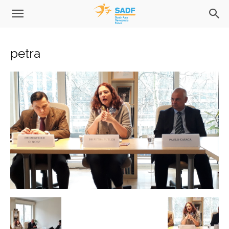
petra