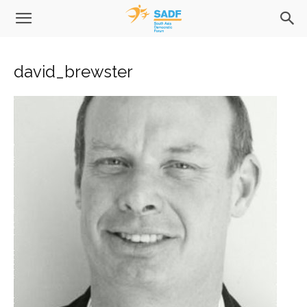
david_brewster