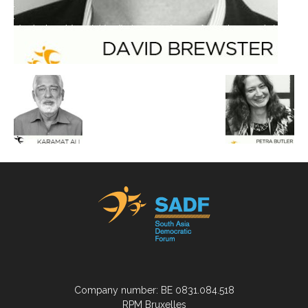
Company number: BE 0831.084.518
RPM Bruxelles