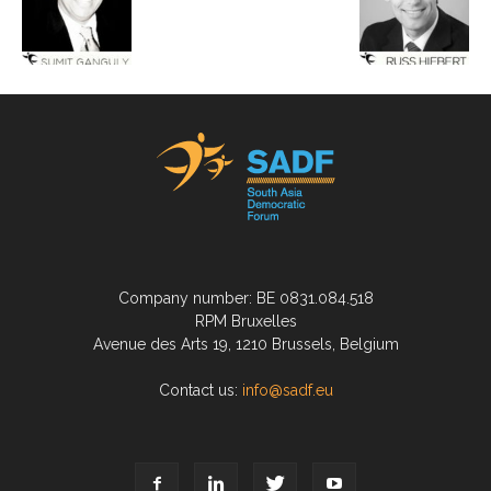
Company number: BE 0831.084.518
RPM Bruxelles
Avenue des Arts 19, 1210 Brussels, Belgium
Contact us:
info@sadf.eu