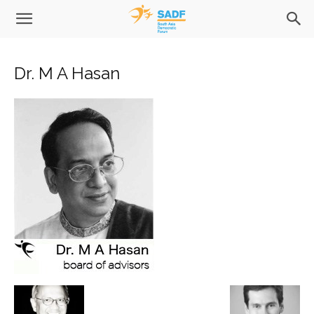
Dr. M A Hasan