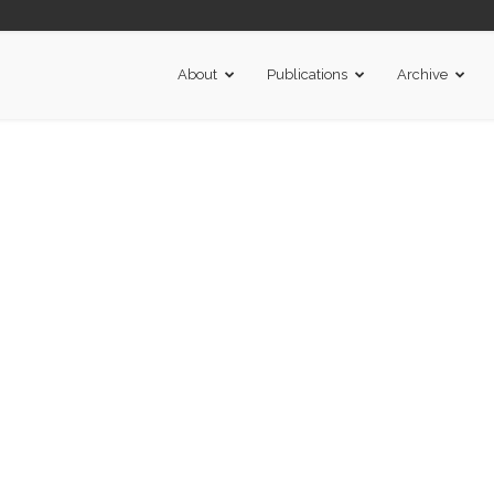
About
Publications
Archive