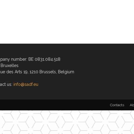
any number: BE 0831.084.518
Bruxelles
ue des Arts 19, 1210 Brussels, Belgium
act us:
info@sadf.eu
Contacts
Ab