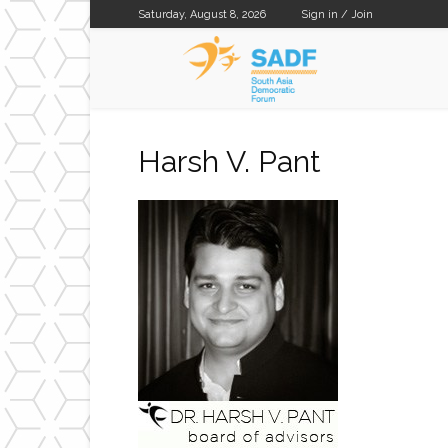
Saturday, August 8, 2026
Sign in / Join
SADF
Harsh V. Pant