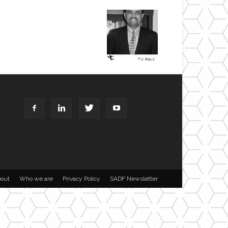
out
Who we are
Privacy Policy
SADF Newsletter