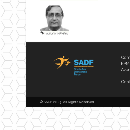
Comp
RPM 
Aven
Cont
© SADF 2023. All Rights Reserved.