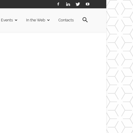
Events
In the Web
Contacts