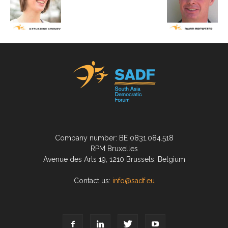
Company number: BE 0831.084.518
RPM Bruxelles
Avenue des Arts 19, 1210 Brussels, Belgium
Contact us:
info@sadf.eu