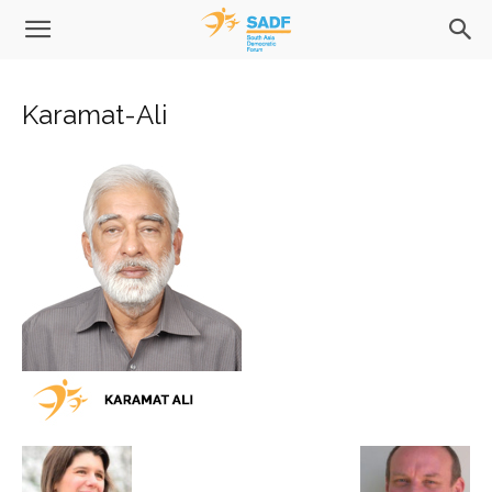
Karamat-Ali