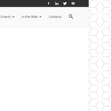
Events
In the Web
Contacts