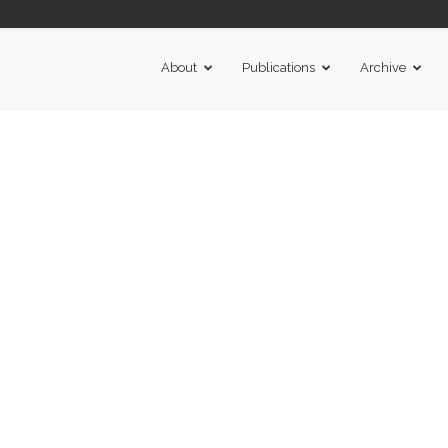
About
Publications
Archive