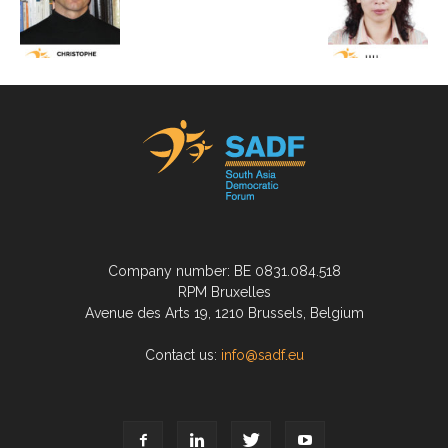
Company number: BE 0831.084.518
RPM Bruxelles
Avenue des Arts 19, 1210 Brussels, Belgium
Contact us:
info@sadf.eu