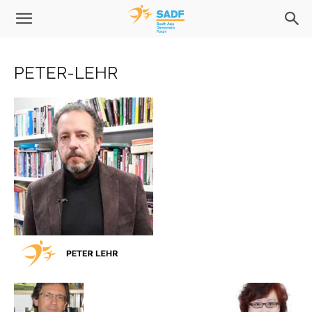
PETER-LEHR