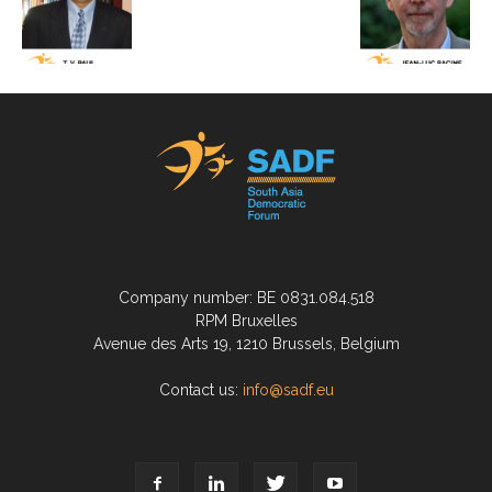
Company number: BE 0831.084.518
RPM Bruxelles
Avenue des Arts 19, 1210 Brussels, Belgium
Contact us:
info@sadf.eu