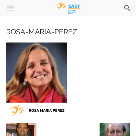
ROSA-MARIA-PEREZ