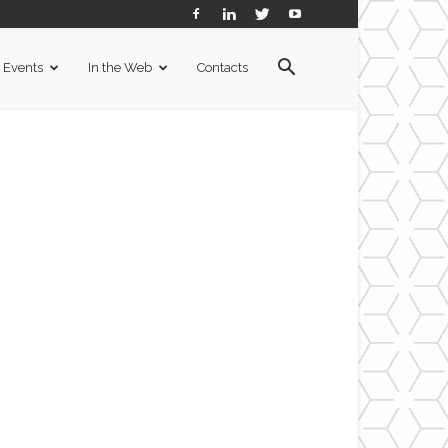
Events
In the Web
Contacts