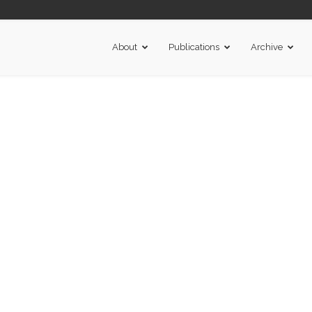
About
Publications
Archive