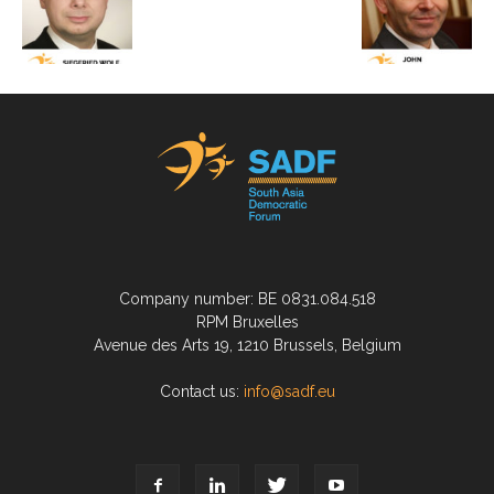
Company number: BE 0831.084.518
RPM Bruxelles
Avenue des Arts 19, 1210 Brussels, Belgium
Contact us:
info@sadf.eu