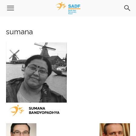
sumana