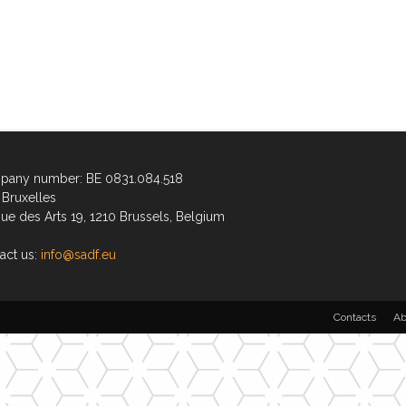
any number: BE 0831.084.518
Bruxelles
ue des Arts 19, 1210 Brussels, Belgium
act us:
info@sadf.eu
Contacts
Ab