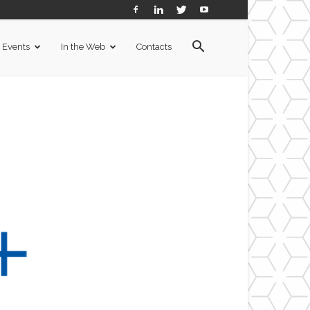
Events
In the Web
Contacts