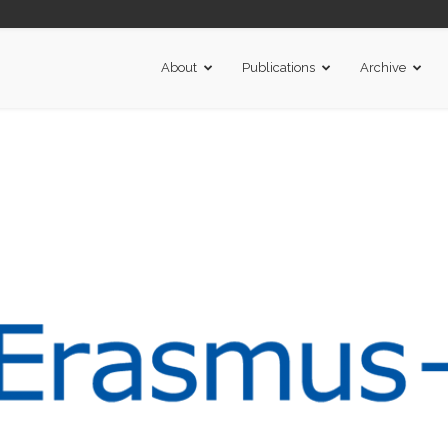
About
Publications
Archive