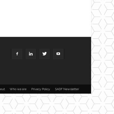
out
Who we are
Privacy Policy
SADF Newsletter