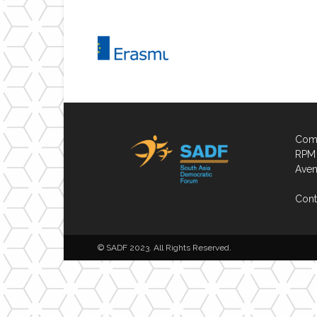
Comp
RPM 
Aven
Cont
© SADF 2023. All Rights Reserved.