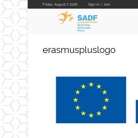
Friday, August 7, 2026
Sign in / Join
SADF
erasmuspluslogo