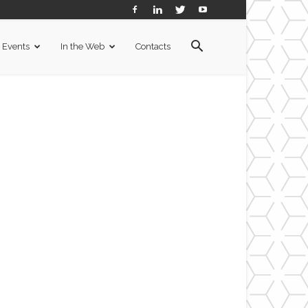
Events
In the Web
Contacts