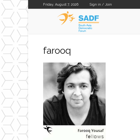
Friday, August 7, 2026
Sign in / Join
SADF
farooq