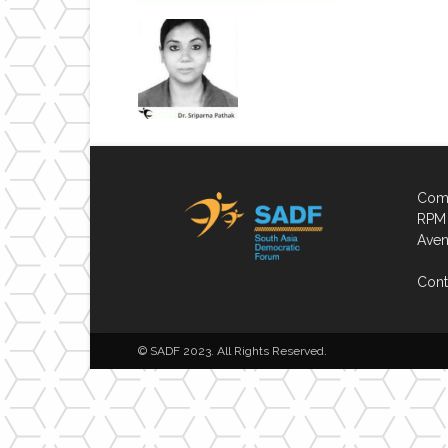
Comp
RPM 
Aven
Cont
© SADF 2023. All Rights Reserved.