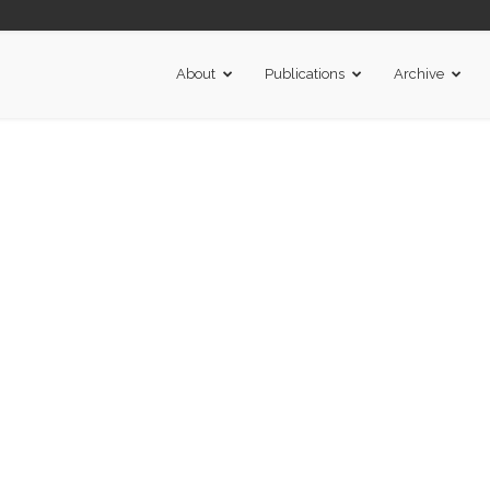
About
Publications
Archive