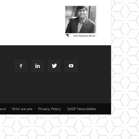
out
Who we are
Privacy Policy
SADF Newsletter