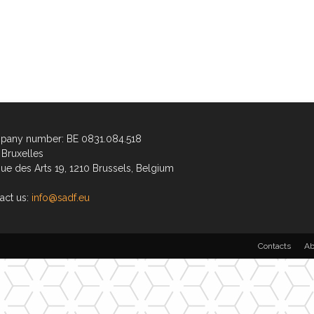
any number: BE 0831.084.518
Bruxelles
ue des Arts 19, 1210 Brussels, Belgium
act us:
info@sadf.eu
Contacts
Ab