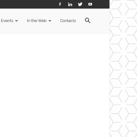
Events
In the Web
Contacts