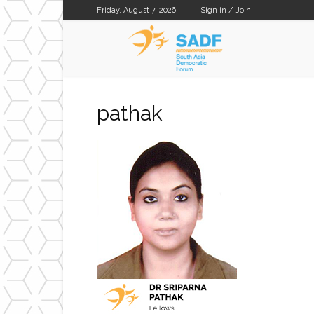
Friday, August 7, 2026
Sign in / Join
SADF
pathak