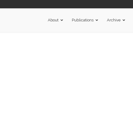
About
Publications
Archive