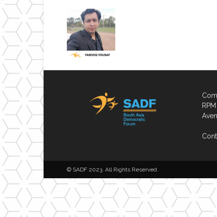
Comp
RPM 
Aven
Cont
© SADF 2023. All Rights Reserved.