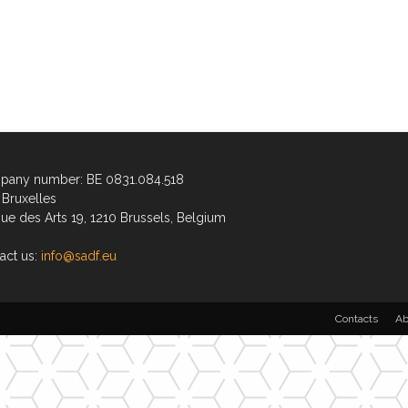
any number: BE 0831.084.518
Bruxelles
ue des Arts 19, 1210 Brussels, Belgium
act us:
info@sadf.eu
Contacts
Ab