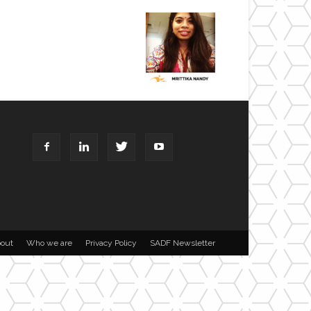
out
Who we are
Privacy Policy
SADF Newsletter