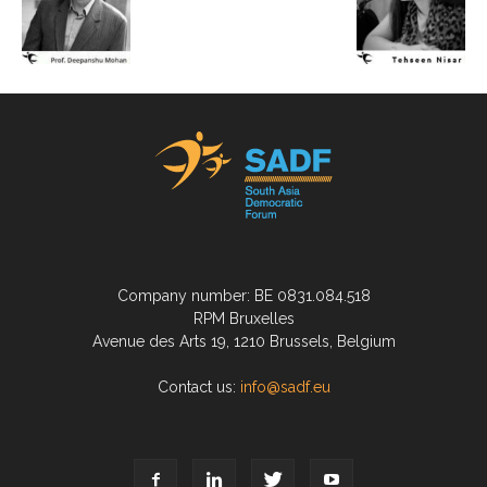
Company number: BE 0831.084.518
RPM Bruxelles
Avenue des Arts 19, 1210 Brussels, Belgium
Contact us:
info@sadf.eu