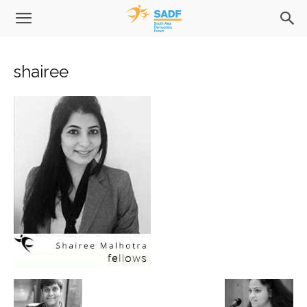
shairee