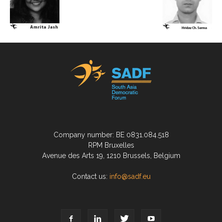
Company number: BE 0831.084.518
RPM Bruxelles
Avenue des Arts 19, 1210 Brussels, Belgium
Contact us:
info@sadf.eu