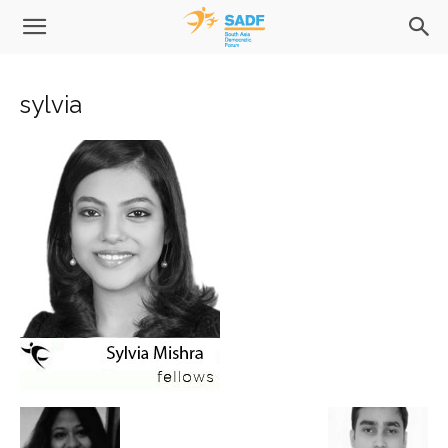
sylvia