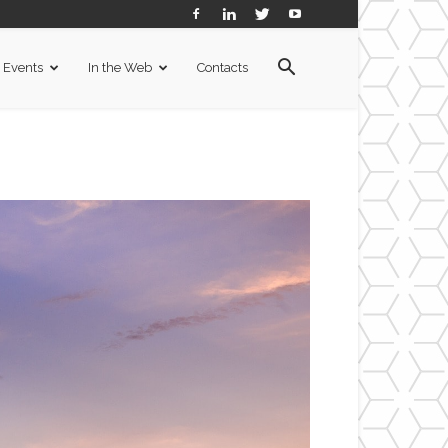
Events
In the Web
Contacts