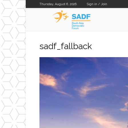
Thursday, August 6, 2026
Sign in / Join
SADF
sadf_fallback