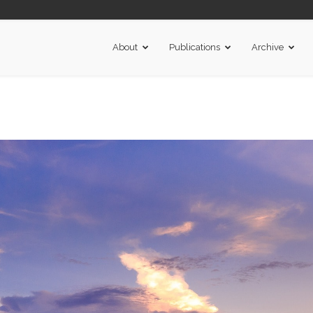
About
Publications
Archive