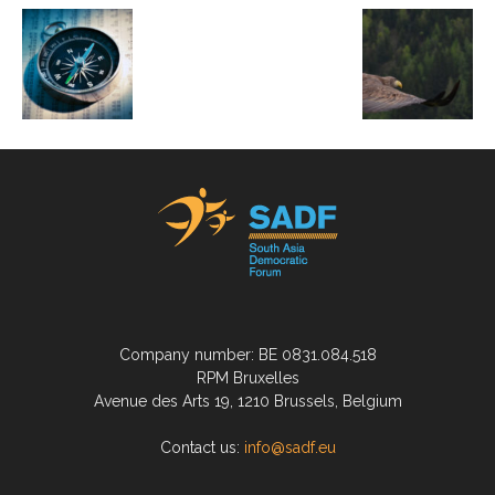
Company number: BE 0831.084.518
RPM Bruxelles
Avenue des Arts 19, 1210 Brussels, Belgium
Contact us:
info@sadf.eu