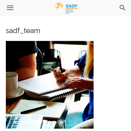
sadf_team