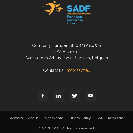
Company number: BE 0831.084.518
RPM Bruxelles
Avenue des Arts 19, 1210 Brussels, Belgium
Contact us:
info@sadf.eu
Contacts
About
Who we are
Privacy Policy
SADF Newsletter
© SADF 2023. All Rights Reserved.