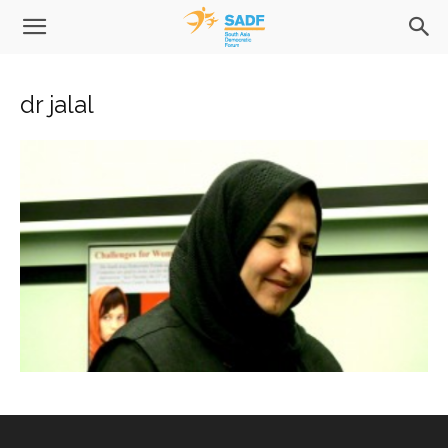
dr jalal