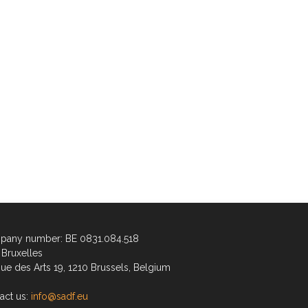
any number: BE 0831.084.518
Bruxelles
ue des Arts 19, 1210 Brussels, Belgium
act us:
info@sadf.eu