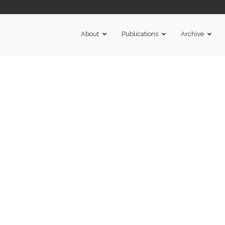
About
Publications
Archive