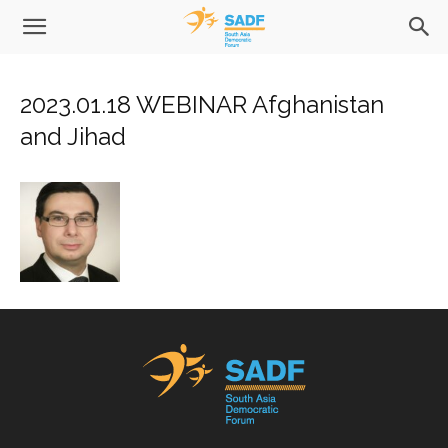
2023.01.18 WEBINAR Afghanistan
and Jihad