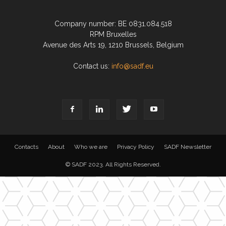
Company number: BE 0831.084.518
RPM Bruxelles
Avenue des Arts 19, 1210 Brussels, Belgium
Contact us:
info@sadf.eu
Contacts
About
Who we are
Privacy Policy
SADF Newsletter
© SADF 2023. All Rights Reserved.