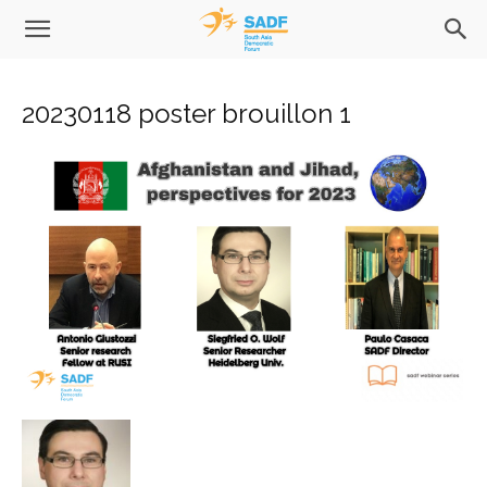
20230118 poster brouillon 1