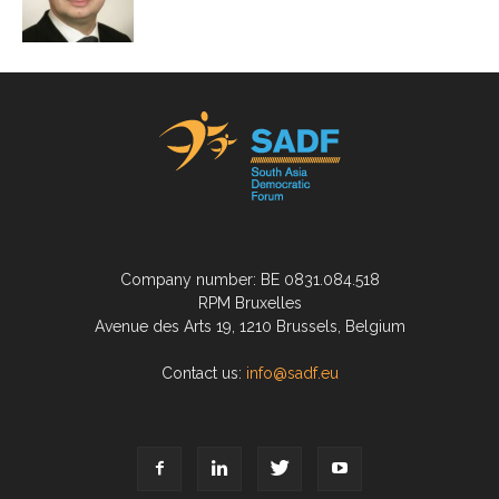
Company number: BE 0831.084.518
RPM Bruxelles
Avenue des Arts 19, 1210 Brussels, Belgium
Contact us:
info@sadf.eu