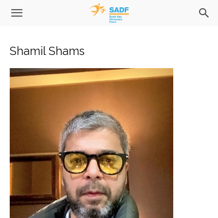
Shamil Shams