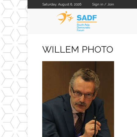
Saturday, August 8, 2026
Sign in / Join
SADF
WILLEM PHOTO