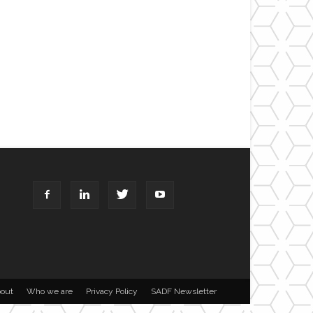
out
Who we are
Privacy Policy
SADF Newsletter