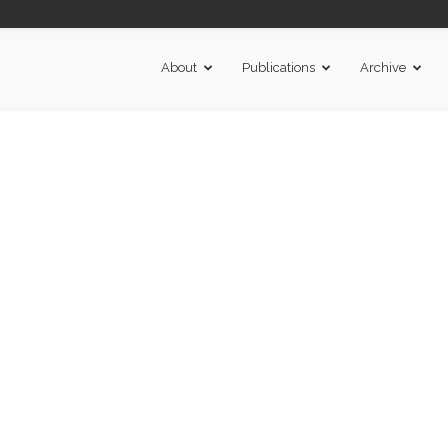
About
Publications
Archive