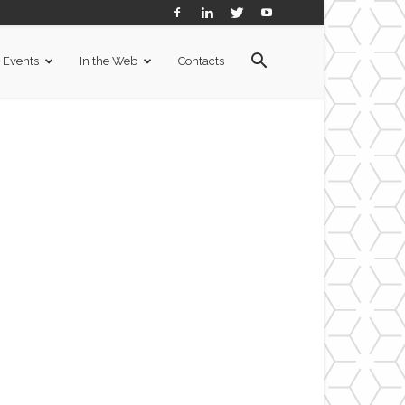
Events
In the Web
Contacts