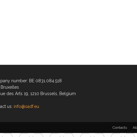
any number: BE 0831.084.518
Bruxelles
ue des Arts 19, 1210 Brussels, Belgium
act us:
info@sadf.eu
Contacts
Ab