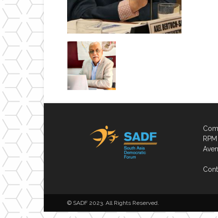
Comp
RPM 
Aven
Cont
© SADF 2023. All Rights Reserved.