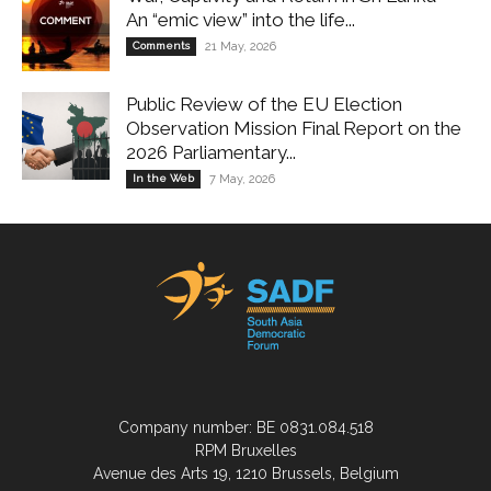
An “emic view” into the life...
Comments
21 May, 2026
Public Review of the EU Election
Observation Mission Final Report on the
2026 Parliamentary...
In the Web
7 May, 2026
Company number: BE 0831.084.518
RPM Bruxelles
Avenue des Arts 19, 1210 Brussels, Belgium