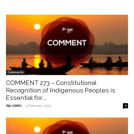
Comments
COMMENT 273 – Constitutional
Recognition of Indigenous Peoples is
Essential for...
-
Ala Uddin
4 February, 2025
0