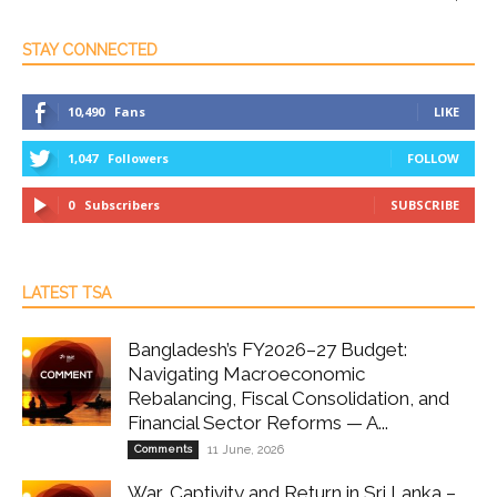
STAY CONNECTED
10,490
Fans
LIKE
1,047
Followers
FOLLOW
0
Subscribers
SUBSCRIBE
LATEST TSA
Bangladesh’s FY2026–27 Budget:
Navigating Macroeconomic
Rebalancing, Fiscal Consolidation, and
Financial Sector Reforms — A...
Comments
11 June, 2026
War, Captivity and Return in Sri Lanka –