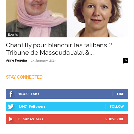
Events
Chantilly pour blanchir les talibans ?
Tribune de Massouda Jalal &...
-
Anne Ferreira
15 January, 2013
0
STAY CONNECTED
10,490
Fans
LIKE
1,047
Followers
FOLLOW
0
Subscribers
SUBSCRIBE