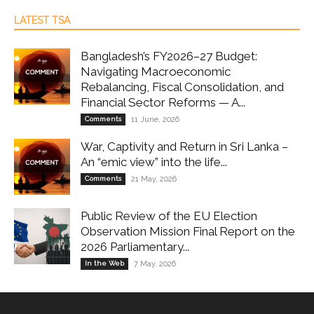
LATEST TSA
Bangladesh’s FY2026–27 Budget:
Navigating Macroeconomic
Rebalancing, Fiscal Consolidation, and
Financial Sector Reforms — A...
Comments
11 June, 2026
War, Captivity and Return in Sri Lanka –
An “emic view” into the life...
Comments
21 May, 2026
Public Review of the EU Election
Observation Mission Final Report on the
2026 Parliamentary...
In the Web
7 May, 2026