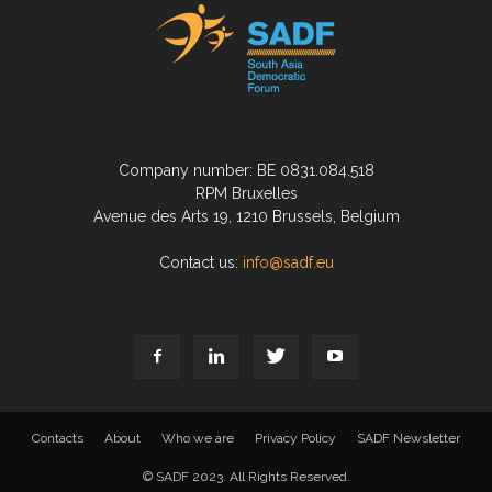
Company number: BE 0831.084.518
RPM Bruxelles
Avenue des Arts 19, 1210 Brussels, Belgium
Contact us:
info@sadf.eu
Contacts
About
Who we are
Privacy Policy
SADF Newsletter
© SADF 2023. All Rights Reserved.