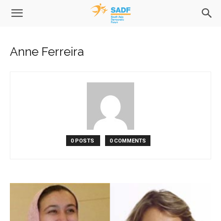
Anne Ferreira
0 POSTS
0 COMMENTS