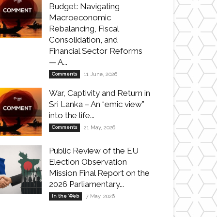
Budget: Navigating
Macroeconomic
Rebalancing, Fiscal
Consolidation, and
Financial Sector Reforms
— A...
Comments
11 June, 2026
War, Captivity and Return in
Sri Lanka – An “emic view”
into the life...
Comments
21 May, 2026
Public Review of the EU
Election Observation
Mission Final Report on the
2026 Parliamentary...
In the Web
7 May, 2026