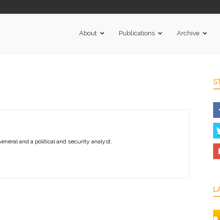
About
Publications
Archive
S
eneral and a political and security analyst.
L