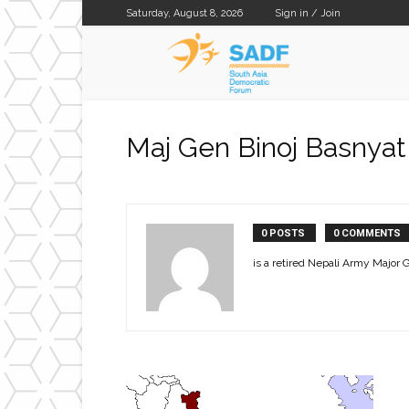
Saturday, August 8, 2026
Sign in / Join
SADF
Maj Gen Binoj Basnyat
0 POSTS
0 COMMENTS
is a retired Nepali Army Major G