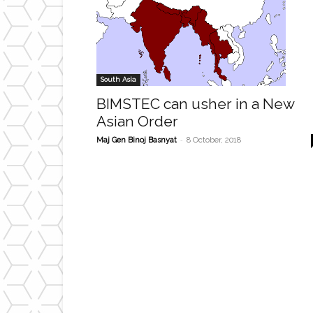
South Asia
BIMSTEC can usher in a New
Asian Order
-
Maj Gen Binoj Basnyat
8 October, 2018