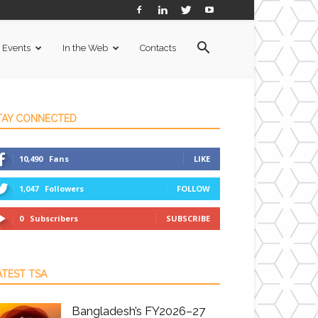
Events
In the Web
Contacts
TAY CONNECTED
10,490
Fans
LIKE
1,047
Followers
FOLLOW
0
Subscribers
SUBSCRIBE
ATEST TSA
Bangladesh’s FY2026–27